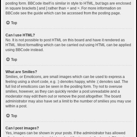
posting form. BBCode itself is similar in style to HTML, but tags are enclosed
in square brackets [ and ] rather than < and >. For more information on
BBCode see the guide which can be accessed from the posting page.
Top
Can I use HTML?
No. It is not possible to post HTML on this board and have it rendered as
HTML. Most formatting which can be carried out using HTML can be applied
using BBCode instead.
Top
What are Smilies?
Smilies, or Emoticons, are small images which can be used to express a
feeling using a short code, e.g. :) denotes happy, while :( denotes sad. The
full list of emoticons can be seen in the posting form. Try not to overuse
smilies, however, as they can quickly render a post unreadable and a
moderator may edit them out or remove the post altogether. The board
administrator may also have set a limit to the number of smilies you may use
within a post.
Top
Can I post images?
Yes, images can be shown in your posts. If the administrator has allowed