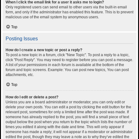
When I click the email link for a user it asks me to login?
Only registered users can send email to other users via the built-in email
form, and only if the administrator has enabled this feature. This is to prevent
malicious use of the email system by anonymous users.
Top
Posting Issues
How do I create a new topic or post a reply?
To post a new topic in a forum, click "New Topic". To post a reply to a topic,
click "Post Reply". You may need to register before you can post a message.
A list of your permissions in each forum is available at the bottom of the
forum and topic screens. Example: You can post new topics, You can post
attachments, etc.
Top
How do I edit or delete a post?
Unless you are a board administrator or moderator, you can only edit or
delete your own posts. You can edit a post by clicking the edit button for the
relevant post, sometimes for only a limited time after the post was made. If
someone has already replied to the post, you will find a small piece of text
output below the post when you return to the topic which lists the number of
times you edited it along with the date and time. This will only appear if
someone has made a reply; it will not appear if a moderator or administrator
edited the post, though they may leave a note as to why they’ve edited the