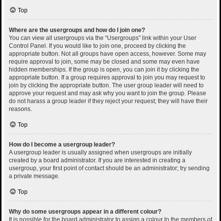
Top
Where are the usergroups and how do I join one?
You can view all usergroups via the “Usergroups” link within your User
Control Panel. If you would like to join one, proceed by clicking the
appropriate button. Not all groups have open access, however. Some may
require approval to join, some may be closed and some may even have
hidden memberships. If the group is open, you can join it by clicking the
appropriate button. If a group requires approval to join you may request to
join by clicking the appropriate button. The user group leader will need to
approve your request and may ask why you want to join the group. Please
do not harass a group leader if they reject your request; they will have their
reasons.
Top
How do I become a usergroup leader?
A usergroup leader is usually assigned when usergroups are initially
created by a board administrator. If you are interested in creating a
usergroup, your first point of contact should be an administrator; try sending
a private message.
Top
Why do some usergroups appear in a different colour?
It is possible for the board administrator to assign a colour to the members of