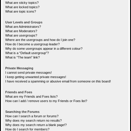
What are sticky topics?
What are locked topics?
What are topic icons?
User Levels and Groups
What are Administrators?
What are Moderators?
What are usergroups?
Where are the usergroups and how do I join one?
How do I become a usergroup leader?
Why do some usergroups appear in a different colour?
What is a “Default usergroup”?
What is “The team” link?
Private Messaging
I cannot send private messages!
I keep getting unwanted private messages!
I have received a spamming or abusive email from someone on this board!
Friends and Foes
What are my Friends and Foes lists?
How can I add / remove users to my Friends or Foes list?
Searching the Forums
How can I search a forum or forums?
Why does my search return no results?
Why does my search return a blank page!?
How do I search for members?