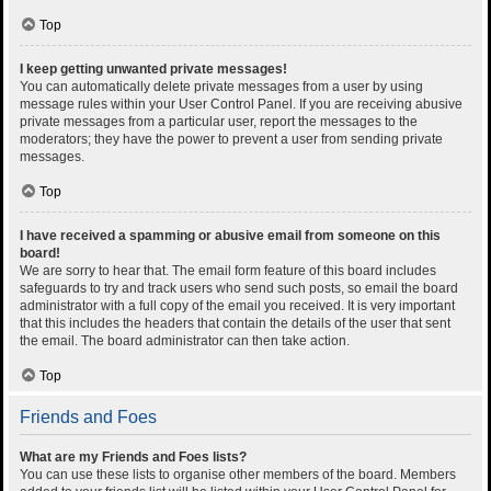
Top
I keep getting unwanted private messages!
You can automatically delete private messages from a user by using
message rules within your User Control Panel. If you are receiving abusive
private messages from a particular user, report the messages to the
moderators; they have the power to prevent a user from sending private
messages.
Top
I have received a spamming or abusive email from someone on this
board!
We are sorry to hear that. The email form feature of this board includes
safeguards to try and track users who send such posts, so email the board
administrator with a full copy of the email you received. It is very important
that this includes the headers that contain the details of the user that sent
the email. The board administrator can then take action.
Top
Friends and Foes
What are my Friends and Foes lists?
You can use these lists to organise other members of the board. Members