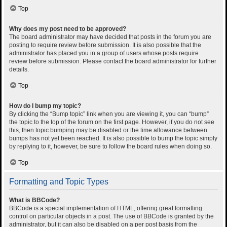
Top
Why does my post need to be approved?
The board administrator may have decided that posts in the forum you are
posting to require review before submission. It is also possible that the
administrator has placed you in a group of users whose posts require
review before submission. Please contact the board administrator for further
details.
Top
How do I bump my topic?
By clicking the “Bump topic” link when you are viewing it, you can “bump”
the topic to the top of the forum on the first page. However, if you do not see
this, then topic bumping may be disabled or the time allowance between
bumps has not yet been reached. It is also possible to bump the topic simply
by replying to it, however, be sure to follow the board rules when doing so.
Top
Formatting and Topic Types
What is BBCode?
BBCode is a special implementation of HTML, offering great formatting
control on particular objects in a post. The use of BBCode is granted by the
administrator, but it can also be disabled on a per post basis from the