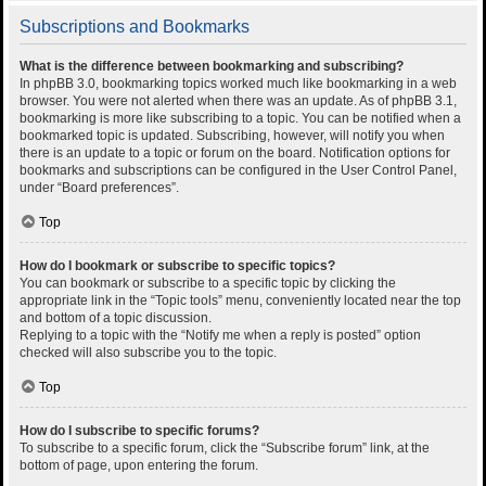
Subscriptions and Bookmarks
What is the difference between bookmarking and subscribing?
In phpBB 3.0, bookmarking topics worked much like bookmarking in a web
browser. You were not alerted when there was an update. As of phpBB 3.1,
bookmarking is more like subscribing to a topic. You can be notified when a
bookmarked topic is updated. Subscribing, however, will notify you when
there is an update to a topic or forum on the board. Notification options for
bookmarks and subscriptions can be configured in the User Control Panel,
under “Board preferences”.
Top
How do I bookmark or subscribe to specific topics?
You can bookmark or subscribe to a specific topic by clicking the
appropriate link in the “Topic tools” menu, conveniently located near the top
and bottom of a topic discussion.
Replying to a topic with the “Notify me when a reply is posted” option
checked will also subscribe you to the topic.
Top
How do I subscribe to specific forums?
To subscribe to a specific forum, click the “Subscribe forum” link, at the
bottom of page, upon entering the forum.