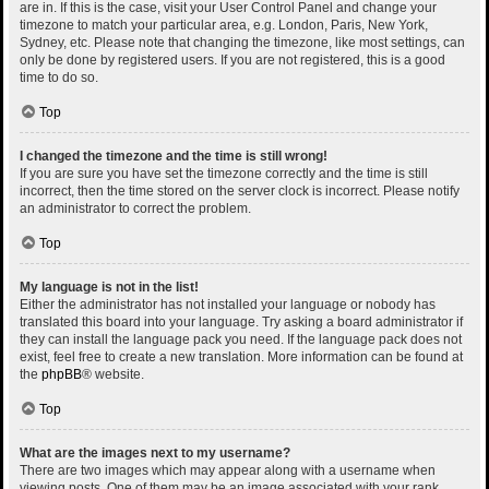
are in. If this is the case, visit your User Control Panel and change your
timezone to match your particular area, e.g. London, Paris, New York,
Sydney, etc. Please note that changing the timezone, like most settings, can
only be done by registered users. If you are not registered, this is a good
time to do so.
Top
I changed the timezone and the time is still wrong!
If you are sure you have set the timezone correctly and the time is still
incorrect, then the time stored on the server clock is incorrect. Please notify
an administrator to correct the problem.
Top
My language is not in the list!
Either the administrator has not installed your language or nobody has
translated this board into your language. Try asking a board administrator if
they can install the language pack you need. If the language pack does not
exist, feel free to create a new translation. More information can be found at
the
phpBB
® website.
Top
What are the images next to my username?
There are two images which may appear along with a username when
viewing posts. One of them may be an image associated with your rank,