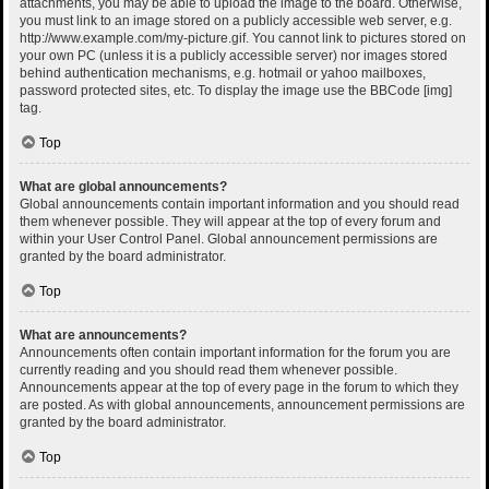
attachments, you may be able to upload the image to the board. Otherwise,
you must link to an image stored on a publicly accessible web server, e.g.
http://www.example.com/my-picture.gif. You cannot link to pictures stored on
your own PC (unless it is a publicly accessible server) nor images stored
behind authentication mechanisms, e.g. hotmail or yahoo mailboxes,
password protected sites, etc. To display the image use the BBCode [img]
tag.
Top
What are global announcements?
Global announcements contain important information and you should read
them whenever possible. They will appear at the top of every forum and
within your User Control Panel. Global announcement permissions are
granted by the board administrator.
Top
What are announcements?
Announcements often contain important information for the forum you are
currently reading and you should read them whenever possible.
Announcements appear at the top of every page in the forum to which they
are posted. As with global announcements, announcement permissions are
granted by the board administrator.
Top