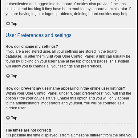
authenticated and logged into the board. Cookies also provide functions
such as read tracking if they have been enabled by a board administrator. If
you are having login or logout problems, deleting board cookies may help.
Top
User Preferences and settings
How do I change my settings?
If you are a registered user, all your settings are stored in the board
database. To alter them, visit your User Control Panel; a link can usually be
found by clicking on your username at the top of board pages. This system
will allow you to change all your settings and preferences.
Top
How do I prevent my username appearing in the online user listings?
Within your User Control Panel, under “Board preferences”, you will find the
option
Hide your online status
. Enable this option and you will only appear
to the administrators, moderators and yourself. You will be counted as a
hidden user.
Top
The times are not correct!
It is possible the time displayed is from a timezone different from the one you