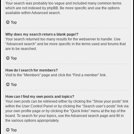
Your search was probably too vague and included many common terms
which are not indexed by phpBB. Be more specific and use the options
available within Advanced search.
Top
Why does my search return a blank page!?
Your search returned too many results for the webserver to handle. Use
“Advanced search” and be more specific in the terms used and forums that
are to be searched.
Top
How do I search for members?
Visit to the “Members” page and click the “Find a member” link.
Top
How can I find my own posts and topics?
Your own posts can be retrieved either by clicking the “Show your posts” link
within the User Control Panel or by clicking the “Search user’s posts” link via
your own profile page or by clicking the “Quick links” menu at the top of the
board. To search for your topics, use the Advanced search page and fill in
the various options appropriately.
Top