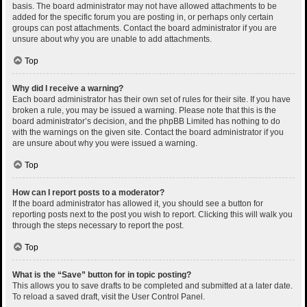
basis. The board administrator may not have allowed attachments to be
added for the specific forum you are posting in, or perhaps only certain
groups can post attachments. Contact the board administrator if you are
unsure about why you are unable to add attachments.
Top
Why did I receive a warning?
Each board administrator has their own set of rules for their site. If you have
broken a rule, you may be issued a warning. Please note that this is the
board administrator’s decision, and the phpBB Limited has nothing to do
with the warnings on the given site. Contact the board administrator if you
are unsure about why you were issued a warning.
Top
How can I report posts to a moderator?
If the board administrator has allowed it, you should see a button for
reporting posts next to the post you wish to report. Clicking this will walk you
through the steps necessary to report the post.
Top
What is the “Save” button for in topic posting?
This allows you to save drafts to be completed and submitted at a later date.
To reload a saved draft, visit the User Control Panel.