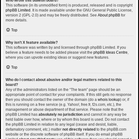
Who wrote this bulletin board?
This software (in its unmodified form) is produced, released and is copyright
phpBB Limited
. It is made available under the GNU General Public License,
version 2 (GPL-2.0) and may be freely distributed. See
About phpBB
for
more details.
Top
Why isn’t X feature available?
This software was written by and licensed through phpBB Limited. If you
believe a feature needs to be added please visit the
phpBB Ideas Centre
,
where you can upvote existing ideas or suggest new features.
Top
Who do I contact about abusive and/or legal matters related to this
board?
Any of the administrators listed on the “The team” page should be an
appropriate point of contact for your complaints. If this still gets no response
then you should contact the owner of the domain (do a
whois lookup
) or, if
this is running on a free service (e.g. Yahoo!, free.fr, f2s.com, etc.), the
management or abuse department of that service. Please note that the
phpBB Limited has
absolutely no jurisdiction
and cannot in any way be
held liable over how, where or by whom this board is used. Do not contact
the phpBB Limited in relation to any legal (cease and desist, liable,
defamatory comment, etc.) matter
not directly related
to the phpBB.com
website or the discrete software of phpBB itself. If you do email phpBB