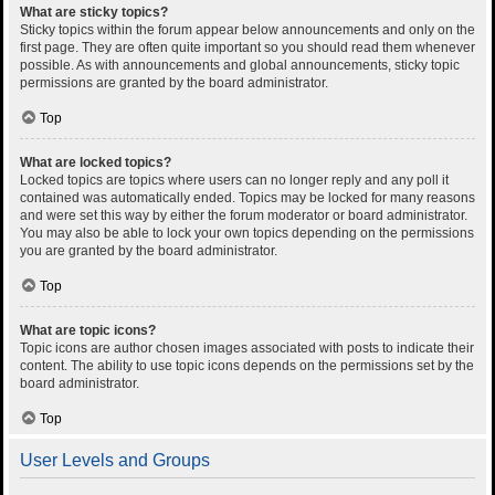
What are sticky topics?
Sticky topics within the forum appear below announcements and only on the
first page. They are often quite important so you should read them whenever
possible. As with announcements and global announcements, sticky topic
permissions are granted by the board administrator.
Top
What are locked topics?
Locked topics are topics where users can no longer reply and any poll it
contained was automatically ended. Topics may be locked for many reasons
and were set this way by either the forum moderator or board administrator.
You may also be able to lock your own topics depending on the permissions
you are granted by the board administrator.
Top
What are topic icons?
Topic icons are author chosen images associated with posts to indicate their
content. The ability to use topic icons depends on the permissions set by the
board administrator.
Top
User Levels and Groups