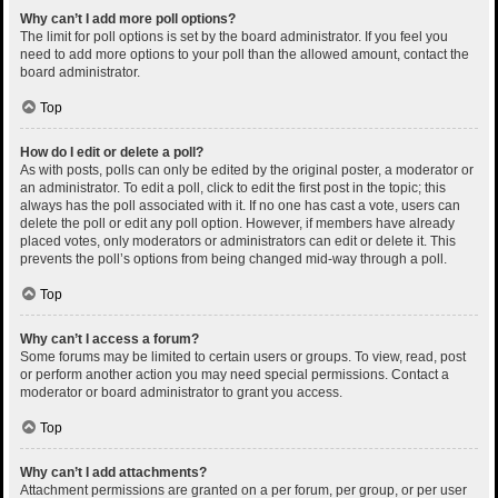
Why can’t I add more poll options?
The limit for poll options is set by the board administrator. If you feel you
need to add more options to your poll than the allowed amount, contact the
board administrator.
Top
How do I edit or delete a poll?
As with posts, polls can only be edited by the original poster, a moderator or
an administrator. To edit a poll, click to edit the first post in the topic; this
always has the poll associated with it. If no one has cast a vote, users can
delete the poll or edit any poll option. However, if members have already
placed votes, only moderators or administrators can edit or delete it. This
prevents the poll’s options from being changed mid-way through a poll.
Top
Why can’t I access a forum?
Some forums may be limited to certain users or groups. To view, read, post
or perform another action you may need special permissions. Contact a
moderator or board administrator to grant you access.
Top
Why can’t I add attachments?
Attachment permissions are granted on a per forum, per group, or per user