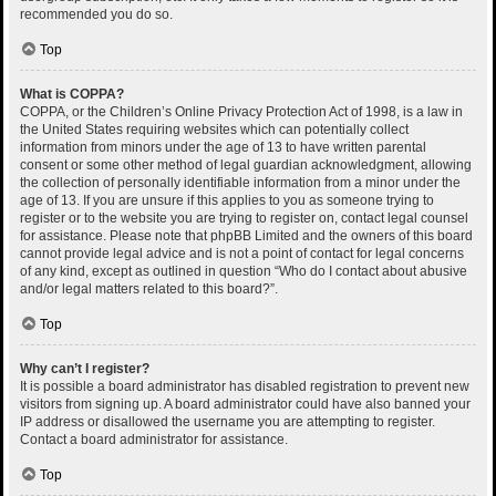
recommended you do so.
Top
What is COPPA?
COPPA, or the Children’s Online Privacy Protection Act of 1998, is a law in
the United States requiring websites which can potentially collect
information from minors under the age of 13 to have written parental
consent or some other method of legal guardian acknowledgment, allowing
the collection of personally identifiable information from a minor under the
age of 13. If you are unsure if this applies to you as someone trying to
register or to the website you are trying to register on, contact legal counsel
for assistance. Please note that phpBB Limited and the owners of this board
cannot provide legal advice and is not a point of contact for legal concerns
of any kind, except as outlined in question “Who do I contact about abusive
and/or legal matters related to this board?”.
Top
Why can’t I register?
It is possible a board administrator has disabled registration to prevent new
visitors from signing up. A board administrator could have also banned your
IP address or disallowed the username you are attempting to register.
Contact a board administrator for assistance.
Top