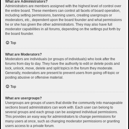
What are Administrators?
Administrators are members assigned with the highest level of control over
the entire board. These members can control all facets of board operation,
including setting permissions, banning users, creating usergroups or
moderators, etc., dependent upon the board founder and what permissions
he or she has given the other administrators. They may also have full
moderator capabilities in all forums, depending on the settings put forth by
the board founder.
Top
What are Moderators?
Moderators are individuals (or groups of individuals) who look after the
forums from day to day. They have the authority to edit or delete posts and
lock, unlock, move, delete and split topics in the forum they moderate.
Generally, moderators are present to prevent users from going off-topic or
posting abusive or offensive material.
Top
What are usergroups?
Usergroups are groups of users that divide the community into manageable
sections board administrators can work with. Each user can belong to
several groups and each group can be assigned individual permissions.
This provides an easy way for administrators to change permissions for
many users at once, such as changing moderator permissions or granting
users access to a private forum.