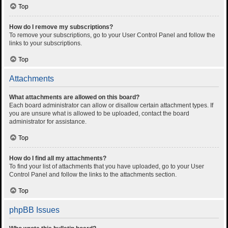
Top
How do I remove my subscriptions?
To remove your subscriptions, go to your User Control Panel and follow the
links to your subscriptions.
Top
Attachments
What attachments are allowed on this board?
Each board administrator can allow or disallow certain attachment types. If
you are unsure what is allowed to be uploaded, contact the board
administrator for assistance.
Top
How do I find all my attachments?
To find your list of attachments that you have uploaded, go to your User
Control Panel and follow the links to the attachments section.
Top
phpBB Issues