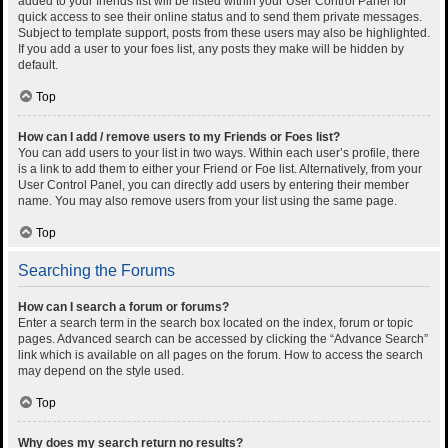
added to your friends list will be listed within your User Control Panel for
quick access to see their online status and to send them private messages.
Subject to template support, posts from these users may also be highlighted.
If you add a user to your foes list, any posts they make will be hidden by
default.
Top
How can I add / remove users to my Friends or Foes list?
You can add users to your list in two ways. Within each user’s profile, there
is a link to add them to either your Friend or Foe list. Alternatively, from your
User Control Panel, you can directly add users by entering their member
name. You may also remove users from your list using the same page.
Top
Searching the Forums
How can I search a forum or forums?
Enter a search term in the search box located on the index, forum or topic
pages. Advanced search can be accessed by clicking the “Advance Search”
link which is available on all pages on the forum. How to access the search
may depend on the style used.
Top
Why does my search return no results?