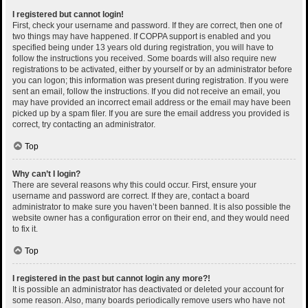
I registered but cannot login!
First, check your username and password. If they are correct, then one of
two things may have happened. If COPPA support is enabled and you
specified being under 13 years old during registration, you will have to
follow the instructions you received. Some boards will also require new
registrations to be activated, either by yourself or by an administrator before
you can logon; this information was present during registration. If you were
sent an email, follow the instructions. If you did not receive an email, you
may have provided an incorrect email address or the email may have been
picked up by a spam filer. If you are sure the email address you provided is
correct, try contacting an administrator.
Top
Why can’t I login?
There are several reasons why this could occur. First, ensure your
username and password are correct. If they are, contact a board
administrator to make sure you haven’t been banned. It is also possible the
website owner has a configuration error on their end, and they would need
to fix it.
Top
I registered in the past but cannot login any more?!
It is possible an administrator has deactivated or deleted your account for
some reason. Also, many boards periodically remove users who have not