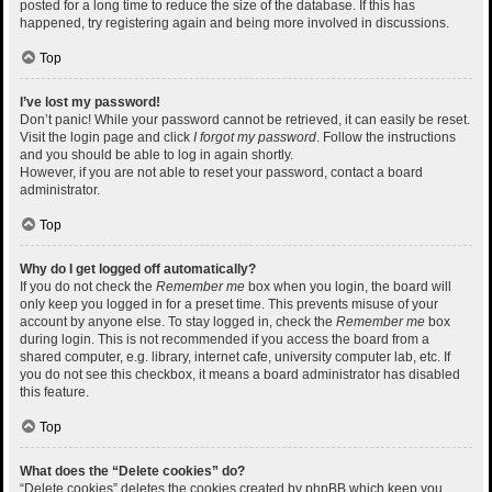
posted for a long time to reduce the size of the database. If this has
happened, try registering again and being more involved in discussions.
Top
I’ve lost my password!
Don’t panic! While your password cannot be retrieved, it can easily be reset.
Visit the login page and click
I forgot my password
. Follow the instructions
and you should be able to log in again shortly.
However, if you are not able to reset your password, contact a board
administrator.
Top
Why do I get logged off automatically?
If you do not check the
Remember me
box when you login, the board will
only keep you logged in for a preset time. This prevents misuse of your
account by anyone else. To stay logged in, check the
Remember me
box
during login. This is not recommended if you access the board from a
shared computer, e.g. library, internet cafe, university computer lab, etc. If
you do not see this checkbox, it means a board administrator has disabled
this feature.
Top
What does the “Delete cookies” do?
“Delete cookies” deletes the cookies created by phpBB which keep you