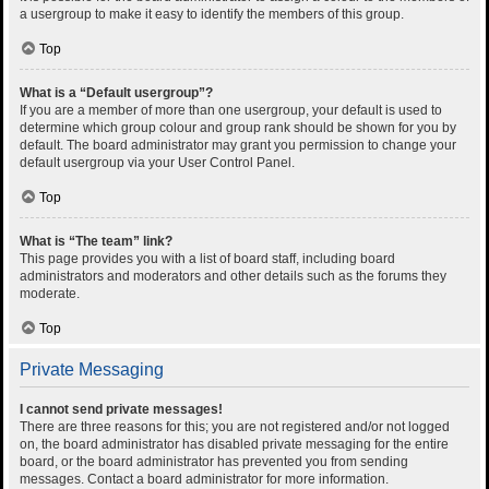
a usergroup to make it easy to identify the members of this group.
Top
What is a “Default usergroup”?
If you are a member of more than one usergroup, your default is used to
determine which group colour and group rank should be shown for you by
default. The board administrator may grant you permission to change your
default usergroup via your User Control Panel.
Top
What is “The team” link?
This page provides you with a list of board staff, including board
administrators and moderators and other details such as the forums they
moderate.
Top
Private Messaging
I cannot send private messages!
There are three reasons for this; you are not registered and/or not logged
on, the board administrator has disabled private messaging for the entire
board, or the board administrator has prevented you from sending
messages. Contact a board administrator for more information.