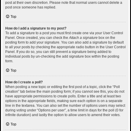
post at their own discretion. Please note that normal users cannot delete a
post once someone has replied.
Top
How do I add a signature to my post?
To add a signature to a post you must first create one via your User Control
Panel. Once created, you can check the
Attach a signature
box on the
posting form to add your signature. You can also add a signature by default
to all your posts by checking the appropriate radio button in the User Control
Panel. If you do so, you can still prevent a signature being added to
individual posts by un-checking the add signature box within the posting
form.
Top
How do I create a poll?
When posting a new topic or editing the first post of a topic, click the “Poll
creation” tab below the main posting form; if you cannot see this, you do not
have appropriate permissions to create polls. Enter a title and at least two
options in the appropriate fields, making sure each option is on a separate
line in the textarea. You can also set the number of options users may select
during voting under “Options per user”, a time limit in days for the poll (0 for
infinite duration) and lastly the option to allow users to amend their votes.
Top