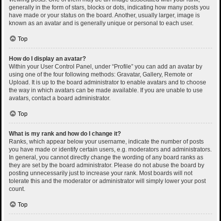
generally in the form of stars, blocks or dots, indicating how many posts you
have made or your status on the board. Another, usually larger, image is
known as an avatar and is generally unique or personal to each user.
Top
How do I display an avatar?
Within your User Control Panel, under “Profile” you can add an avatar by
using one of the four following methods: Gravatar, Gallery, Remote or
Upload. It is up to the board administrator to enable avatars and to choose
the way in which avatars can be made available. If you are unable to use
avatars, contact a board administrator.
Top
What is my rank and how do I change it?
Ranks, which appear below your username, indicate the number of posts
you have made or identify certain users, e.g. moderators and administrators.
In general, you cannot directly change the wording of any board ranks as
they are set by the board administrator. Please do not abuse the board by
posting unnecessarily just to increase your rank. Most boards will not
tolerate this and the moderator or administrator will simply lower your post
count.
Top