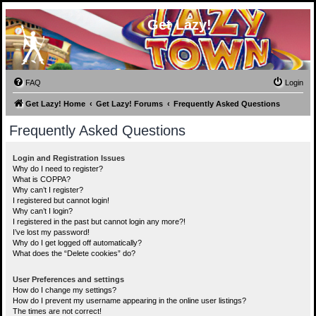
Get Lazy!
FAQ
Login
Get Lazy! Home
Get Lazy! Forums
Frequently Asked Questions
Frequently Asked Questions
Login and Registration Issues
Why do I need to register?
What is COPPA?
Why can’t I register?
I registered but cannot login!
Why can’t I login?
I registered in the past but cannot login any more?!
I’ve lost my password!
Why do I get logged off automatically?
What does the “Delete cookies” do?
User Preferences and settings
How do I change my settings?
How do I prevent my username appearing in the online user listings?
The times are not correct!