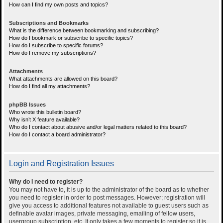
How can I find my own posts and topics?
Subscriptions and Bookmarks
What is the difference between bookmarking and subscribing?
How do I bookmark or subscribe to specific topics?
How do I subscribe to specific forums?
How do I remove my subscriptions?
Attachments
What attachments are allowed on this board?
How do I find all my attachments?
phpBB Issues
Who wrote this bulletin board?
Why isn’t X feature available?
Who do I contact about abusive and/or legal matters related to this board?
How do I contact a board administrator?
Login and Registration Issues
Why do I need to register?
You may not have to, it is up to the administrator of the board as to whether
you need to register in order to post messages. However; registration will
give you access to additional features not available to guest users such as
definable avatar images, private messaging, emailing of fellow users,
usergroup subscription, etc. It only takes a few moments to register so it is