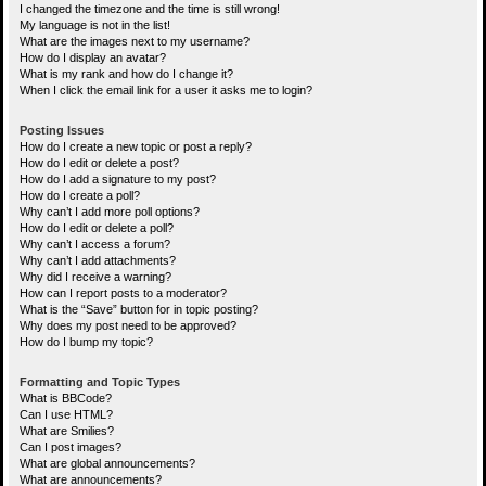
I changed the timezone and the time is still wrong!
My language is not in the list!
What are the images next to my username?
How do I display an avatar?
What is my rank and how do I change it?
When I click the email link for a user it asks me to login?
Posting Issues
How do I create a new topic or post a reply?
How do I edit or delete a post?
How do I add a signature to my post?
How do I create a poll?
Why can’t I add more poll options?
How do I edit or delete a poll?
Why can’t I access a forum?
Why can’t I add attachments?
Why did I receive a warning?
How can I report posts to a moderator?
What is the “Save” button for in topic posting?
Why does my post need to be approved?
How do I bump my topic?
Formatting and Topic Types
What is BBCode?
Can I use HTML?
What are Smilies?
Can I post images?
What are global announcements?
What are announcements?