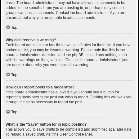
basis. The board administrator may not have allowed attachments to be
added for the specific forum you are posting in, or perhaps only certain
groups can post attachments. Contact the board administrator if you are
unsure about why you are unable to add attachments.
Top
Why did I receive a warning?
Each board administrator has their own set of rules for their site. If you have
broken a rule, you may be issued a warning. Please note that this is the
board administrator’s decision, and the phpBB Limited has nothing to do
with the warnings on the given site. Contact the board administrator if you
are unsure about why you were issued a warning.
Top
How can I report posts to a moderator?
If the board administrator has allowed it, you should see a button for
reporting posts next to the post you wish to report. Clicking this will walk you
through the steps necessary to report the post.
Top
What is the “Save” button for in topic posting?
This allows you to save drafts to be completed and submitted at a later date.
To reload a saved draft, visit the User Control Panel.