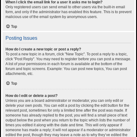
When I click the email link for a user it asks me to login?
Only registered users can send email to other users via the built-in email
form, and only if the administrator has enabled this feature. This is to prevent
malicious use of the email system by anonymous users.
Top
Posting Issues
How do I create a new topic or post a reply?
To post a new topic in a forum, click "New Topic". To post a reply to a topic,
click "Post Reply". You may need to register before you can post a message.
A list of your permissions in each forum is available at the bottom of the
forum and topic screens. Example: You can post new topics, You can post
attachments, etc.
Top
How do I edit or delete a post?
Unless you are a board administrator or moderator, you can only edit or
delete your own posts. You can edit a post by clicking the edit button for the
relevant post, sometimes for only a limited time after the post was made. If
someone has already replied to the post, you will find a small piece of text
output below the post when you return to the topic which lists the number of
times you edited it along with the date and time. This will only appear if
someone has made a reply; it will not appear if a moderator or administrator
edited the post, though they may leave a note as to why they’ve edited the