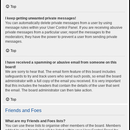
Top
I keep getting unwanted private messages!
You can automatically delete private messages from a user by using
message rules within your User Control Panel. If you are receiving abusive
private messages from a particular user, report the messages to the
moderators; they have the power to prevent a user from sending private
messages.
Top
I have received a spamming or abusive email from someone on this
board!
We are sorry to hear that. The email form feature of this board includes
safeguards to try and track users who send such posts, so email the board
administrator with a full copy of the email you received. It is very important
that this includes the headers that contain the details of the user that sent
the email. The board administrator can then take action.
Top
Friends and Foes
What are my Friends and Foes lists?
You can use these lists to organise other members of the board. Members