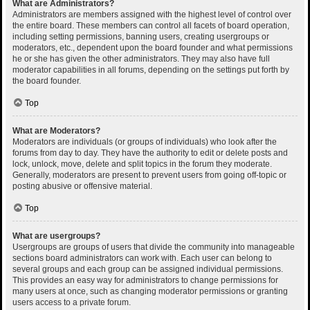
What are Administrators?
Administrators are members assigned with the highest level of control over
the entire board. These members can control all facets of board operation,
including setting permissions, banning users, creating usergroups or
moderators, etc., dependent upon the board founder and what permissions
he or she has given the other administrators. They may also have full
moderator capabilities in all forums, depending on the settings put forth by
the board founder.
Top
What are Moderators?
Moderators are individuals (or groups of individuals) who look after the
forums from day to day. They have the authority to edit or delete posts and
lock, unlock, move, delete and split topics in the forum they moderate.
Generally, moderators are present to prevent users from going off-topic or
posting abusive or offensive material.
Top
What are usergroups?
Usergroups are groups of users that divide the community into manageable
sections board administrators can work with. Each user can belong to
several groups and each group can be assigned individual permissions.
This provides an easy way for administrators to change permissions for
many users at once, such as changing moderator permissions or granting
users access to a private forum.