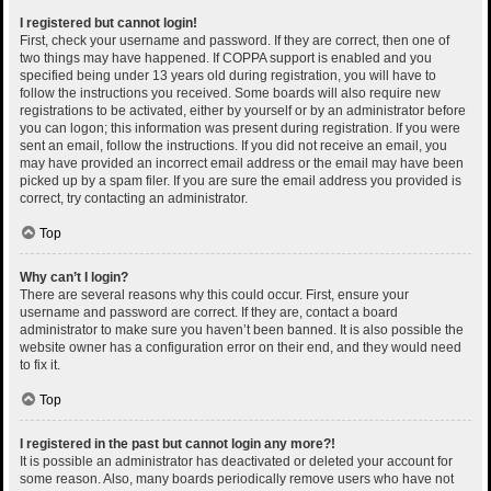
I registered but cannot login!
First, check your username and password. If they are correct, then one of
two things may have happened. If COPPA support is enabled and you
specified being under 13 years old during registration, you will have to
follow the instructions you received. Some boards will also require new
registrations to be activated, either by yourself or by an administrator before
you can logon; this information was present during registration. If you were
sent an email, follow the instructions. If you did not receive an email, you
may have provided an incorrect email address or the email may have been
picked up by a spam filer. If you are sure the email address you provided is
correct, try contacting an administrator.
Top
Why can’t I login?
There are several reasons why this could occur. First, ensure your
username and password are correct. If they are, contact a board
administrator to make sure you haven’t been banned. It is also possible the
website owner has a configuration error on their end, and they would need
to fix it.
Top
I registered in the past but cannot login any more?!
It is possible an administrator has deactivated or deleted your account for
some reason. Also, many boards periodically remove users who have not