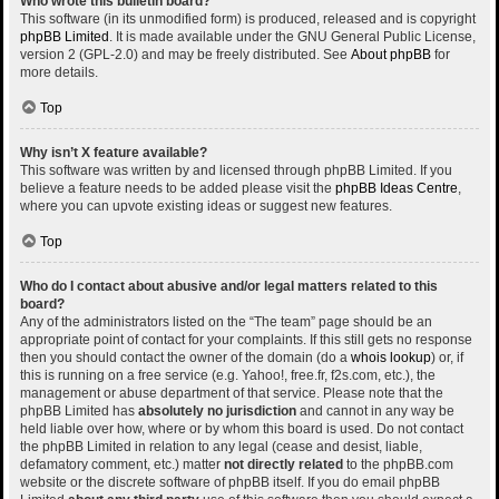
Who wrote this bulletin board?
This software (in its unmodified form) is produced, released and is copyright
phpBB Limited
. It is made available under the GNU General Public License,
version 2 (GPL-2.0) and may be freely distributed. See
About phpBB
for
more details.
Top
Why isn’t X feature available?
This software was written by and licensed through phpBB Limited. If you
believe a feature needs to be added please visit the
phpBB Ideas Centre
,
where you can upvote existing ideas or suggest new features.
Top
Who do I contact about abusive and/or legal matters related to this
board?
Any of the administrators listed on the “The team” page should be an
appropriate point of contact for your complaints. If this still gets no response
then you should contact the owner of the domain (do a
whois lookup
) or, if
this is running on a free service (e.g. Yahoo!, free.fr, f2s.com, etc.), the
management or abuse department of that service. Please note that the
phpBB Limited has
absolutely no jurisdiction
and cannot in any way be
held liable over how, where or by whom this board is used. Do not contact
the phpBB Limited in relation to any legal (cease and desist, liable,
defamatory comment, etc.) matter
not directly related
to the phpBB.com
website or the discrete software of phpBB itself. If you do email phpBB