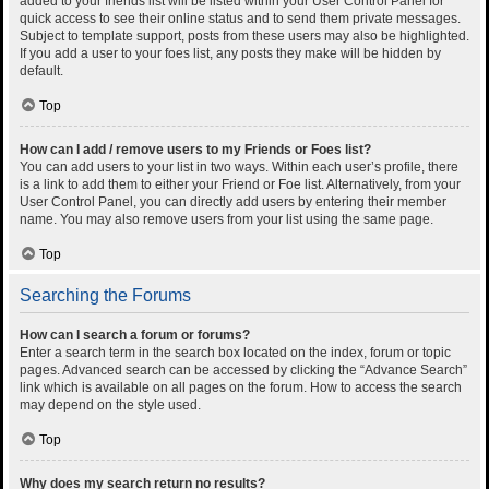
added to your friends list will be listed within your User Control Panel for
quick access to see their online status and to send them private messages.
Subject to template support, posts from these users may also be highlighted.
If you add a user to your foes list, any posts they make will be hidden by
default.
Top
How can I add / remove users to my Friends or Foes list?
You can add users to your list in two ways. Within each user’s profile, there
is a link to add them to either your Friend or Foe list. Alternatively, from your
User Control Panel, you can directly add users by entering their member
name. You may also remove users from your list using the same page.
Top
Searching the Forums
How can I search a forum or forums?
Enter a search term in the search box located on the index, forum or topic
pages. Advanced search can be accessed by clicking the “Advance Search”
link which is available on all pages on the forum. How to access the search
may depend on the style used.
Top
Why does my search return no results?