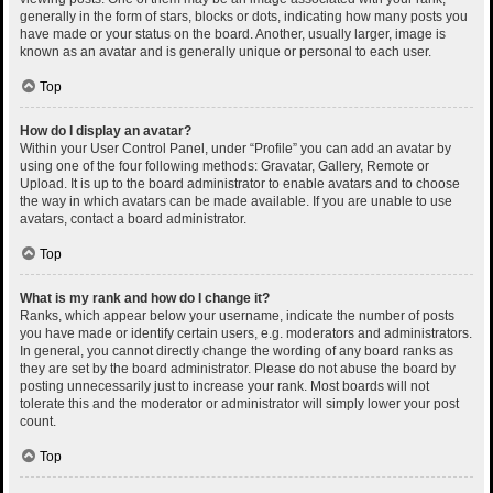
generally in the form of stars, blocks or dots, indicating how many posts you
have made or your status on the board. Another, usually larger, image is
known as an avatar and is generally unique or personal to each user.
Top
How do I display an avatar?
Within your User Control Panel, under “Profile” you can add an avatar by
using one of the four following methods: Gravatar, Gallery, Remote or
Upload. It is up to the board administrator to enable avatars and to choose
the way in which avatars can be made available. If you are unable to use
avatars, contact a board administrator.
Top
What is my rank and how do I change it?
Ranks, which appear below your username, indicate the number of posts
you have made or identify certain users, e.g. moderators and administrators.
In general, you cannot directly change the wording of any board ranks as
they are set by the board administrator. Please do not abuse the board by
posting unnecessarily just to increase your rank. Most boards will not
tolerate this and the moderator or administrator will simply lower your post
count.
Top