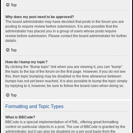
Top
Why does my post need to be approved?
The board administrator may have decided that posts in the forum you are
posting to require review before submission. It is also possible that the
administrator has placed you in a group of users whose posts require
review before submission. Please contact the board administrator for further
details.
Top
How do I bump my topic?
By clicking the “Bump topic” link when you are viewing it, you can “bump”
the topic to the top of the forum on the first page. However, if you do not see
this, then topic bumping may be disabled or the time allowance between
bumps has not yet been reached. It is also possible to bump the topic simply
by replying to it, however, be sure to follow the board rules when doing so.
Top
Formatting and Topic Types
What is BBCode?
BBCode is a special implementation of HTML, offering great formatting
control on particular objects in a post. The use of BBCode is granted by the
administrator, but it can also be disabled on a per post basis from the