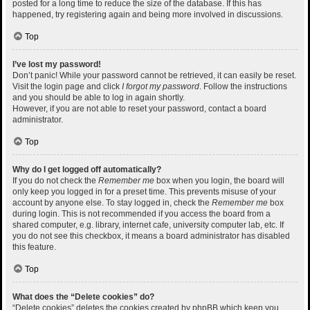
posted for a long time to reduce the size of the database. If this has
happened, try registering again and being more involved in discussions.
Top
I’ve lost my password!
Don’t panic! While your password cannot be retrieved, it can easily be reset.
Visit the login page and click
I forgot my password
. Follow the instructions
and you should be able to log in again shortly.
However, if you are not able to reset your password, contact a board
administrator.
Top
Why do I get logged off automatically?
If you do not check the
Remember me
box when you login, the board will
only keep you logged in for a preset time. This prevents misuse of your
account by anyone else. To stay logged in, check the
Remember me
box
during login. This is not recommended if you access the board from a
shared computer, e.g. library, internet cafe, university computer lab, etc. If
you do not see this checkbox, it means a board administrator has disabled
this feature.
Top
What does the “Delete cookies” do?
“Delete cookies” deletes the cookies created by phpBB which keep you