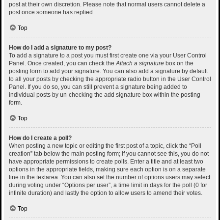
post at their own discretion. Please note that normal users cannot delete a
post once someone has replied.
Top
How do I add a signature to my post?
To add a signature to a post you must first create one via your User Control
Panel. Once created, you can check the
Attach a signature
box on the
posting form to add your signature. You can also add a signature by default
to all your posts by checking the appropriate radio button in the User Control
Panel. If you do so, you can still prevent a signature being added to
individual posts by un-checking the add signature box within the posting
form.
Top
How do I create a poll?
When posting a new topic or editing the first post of a topic, click the “Poll
creation” tab below the main posting form; if you cannot see this, you do not
have appropriate permissions to create polls. Enter a title and at least two
options in the appropriate fields, making sure each option is on a separate
line in the textarea. You can also set the number of options users may select
during voting under “Options per user”, a time limit in days for the poll (0 for
infinite duration) and lastly the option to allow users to amend their votes.
Top