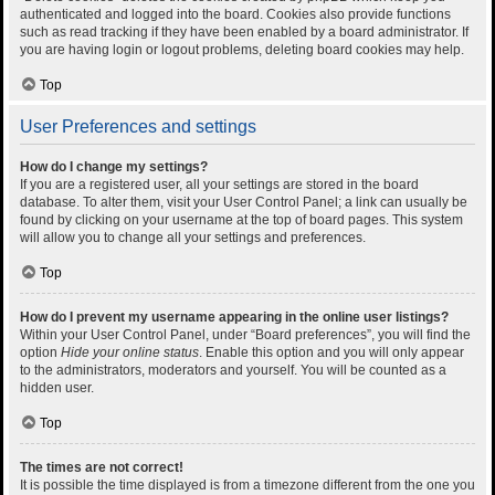
authenticated and logged into the board. Cookies also provide functions
such as read tracking if they have been enabled by a board administrator. If
you are having login or logout problems, deleting board cookies may help.
Top
User Preferences and settings
How do I change my settings?
If you are a registered user, all your settings are stored in the board
database. To alter them, visit your User Control Panel; a link can usually be
found by clicking on your username at the top of board pages. This system
will allow you to change all your settings and preferences.
Top
How do I prevent my username appearing in the online user listings?
Within your User Control Panel, under “Board preferences”, you will find the
option
Hide your online status
. Enable this option and you will only appear
to the administrators, moderators and yourself. You will be counted as a
hidden user.
Top
The times are not correct!
It is possible the time displayed is from a timezone different from the one you