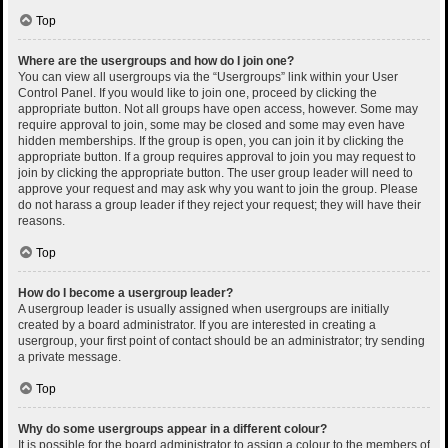
Top
Where are the usergroups and how do I join one?
You can view all usergroups via the “Usergroups” link within your User
Control Panel. If you would like to join one, proceed by clicking the
appropriate button. Not all groups have open access, however. Some may
require approval to join, some may be closed and some may even have
hidden memberships. If the group is open, you can join it by clicking the
appropriate button. If a group requires approval to join you may request to
join by clicking the appropriate button. The user group leader will need to
approve your request and may ask why you want to join the group. Please
do not harass a group leader if they reject your request; they will have their
reasons.
Top
How do I become a usergroup leader?
A usergroup leader is usually assigned when usergroups are initially
created by a board administrator. If you are interested in creating a
usergroup, your first point of contact should be an administrator; try sending
a private message.
Top
Why do some usergroups appear in a different colour?
It is possible for the board administrator to assign a colour to the members of