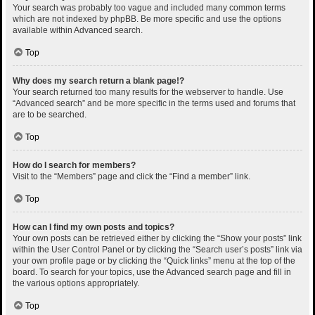
Your search was probably too vague and included many common terms
which are not indexed by phpBB. Be more specific and use the options
available within Advanced search.
Top
Why does my search return a blank page!?
Your search returned too many results for the webserver to handle. Use
“Advanced search” and be more specific in the terms used and forums that
are to be searched.
Top
How do I search for members?
Visit to the “Members” page and click the “Find a member” link.
Top
How can I find my own posts and topics?
Your own posts can be retrieved either by clicking the “Show your posts” link
within the User Control Panel or by clicking the “Search user’s posts” link via
your own profile page or by clicking the “Quick links” menu at the top of the
board. To search for your topics, use the Advanced search page and fill in
the various options appropriately.
Top