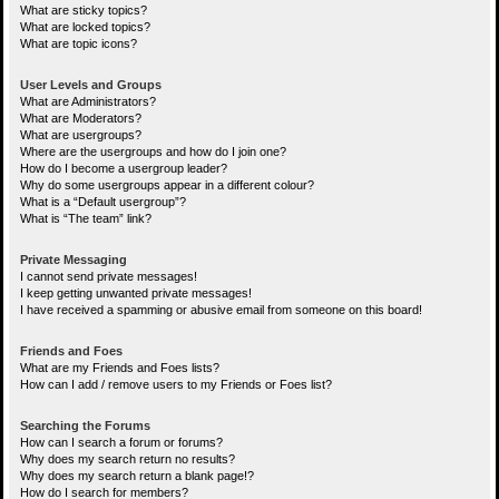
What are sticky topics?
What are locked topics?
What are topic icons?
User Levels and Groups
What are Administrators?
What are Moderators?
What are usergroups?
Where are the usergroups and how do I join one?
How do I become a usergroup leader?
Why do some usergroups appear in a different colour?
What is a “Default usergroup”?
What is “The team” link?
Private Messaging
I cannot send private messages!
I keep getting unwanted private messages!
I have received a spamming or abusive email from someone on this board!
Friends and Foes
What are my Friends and Foes lists?
How can I add / remove users to my Friends or Foes list?
Searching the Forums
How can I search a forum or forums?
Why does my search return no results?
Why does my search return a blank page!?
How do I search for members?