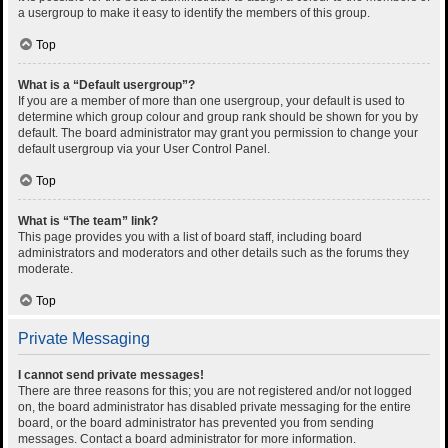
a usergroup to make it easy to identify the members of this group.
Top
What is a “Default usergroup”?
If you are a member of more than one usergroup, your default is used to
determine which group colour and group rank should be shown for you by
default. The board administrator may grant you permission to change your
default usergroup via your User Control Panel.
Top
What is “The team” link?
This page provides you with a list of board staff, including board
administrators and moderators and other details such as the forums they
moderate.
Top
Private Messaging
I cannot send private messages!
There are three reasons for this; you are not registered and/or not logged
on, the board administrator has disabled private messaging for the entire
board, or the board administrator has prevented you from sending
messages. Contact a board administrator for more information.