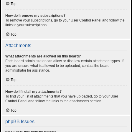
Top
How do I remove my subscriptions?
To remove your subscriptions, go to your User Control Panel and follow the
links to your subscriptions.
Top
Attachments
What attachments are allowed on this board?
Each board administrator can allow or disallow certain attachment types. If
you are unsure what is allowed to be uploaded, contact the board
administrator for assistance.
Top
How do I find all my attachments?
To find your list of attachments that you have uploaded, go to your User
Control Panel and follow the links to the attachments section.
Top
phpBB Issues