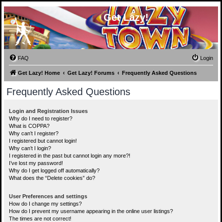
Get Lazy!
FAQ
Login
Get Lazy! Home
Get Lazy! Forums
Frequently Asked Questions
Frequently Asked Questions
Login and Registration Issues
Why do I need to register?
What is COPPA?
Why can’t I register?
I registered but cannot login!
Why can’t I login?
I registered in the past but cannot login any more?!
I’ve lost my password!
Why do I get logged off automatically?
What does the “Delete cookies” do?
User Preferences and settings
How do I change my settings?
How do I prevent my username appearing in the online user listings?
The times are not correct!