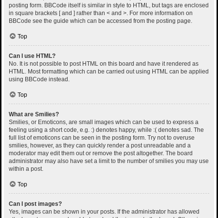
posting form. BBCode itself is similar in style to HTML, but tags are enclosed
in square brackets [ and ] rather than < and >. For more information on
BBCode see the guide which can be accessed from the posting page.
Top
Can I use HTML?
No. It is not possible to post HTML on this board and have it rendered as
HTML. Most formatting which can be carried out using HTML can be applied
using BBCode instead.
Top
What are Smilies?
Smilies, or Emoticons, are small images which can be used to express a
feeling using a short code, e.g. :) denotes happy, while :( denotes sad. The
full list of emoticons can be seen in the posting form. Try not to overuse
smilies, however, as they can quickly render a post unreadable and a
moderator may edit them out or remove the post altogether. The board
administrator may also have set a limit to the number of smilies you may use
within a post.
Top
Can I post images?
Yes, images can be shown in your posts. If the administrator has allowed