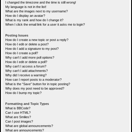
I changed the timezone and the time is still wrong!
My language is not in the list!
What are the images next to my username?
How do I display an avatar?
What is my rank and how do I change it?
When I click the email link for a user it asks me to login?
Posting Issues
How do I create a new topic or post a reply?
How do I edit or delete a post?
How do I add a signature to my post?
How do I create a poll?
Why can’t I add more poll options?
How do I edit or delete a poll?
Why can’t I access a forum?
Why can’t I add attachments?
Why did I receive a warning?
How can I report posts to a moderator?
What is the “Save” button for in topic posting?
Why does my post need to be approved?
How do I bump my topic?
Formatting and Topic Types
What is BBCode?
Can I use HTML?
What are Smilies?
Can I post images?
What are global announcements?
What are announcements?