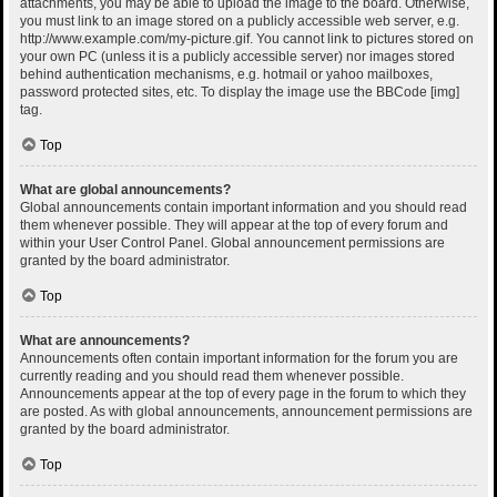
attachments, you may be able to upload the image to the board. Otherwise,
you must link to an image stored on a publicly accessible web server, e.g.
http://www.example.com/my-picture.gif. You cannot link to pictures stored on
your own PC (unless it is a publicly accessible server) nor images stored
behind authentication mechanisms, e.g. hotmail or yahoo mailboxes,
password protected sites, etc. To display the image use the BBCode [img]
tag.
Top
What are global announcements?
Global announcements contain important information and you should read
them whenever possible. They will appear at the top of every forum and
within your User Control Panel. Global announcement permissions are
granted by the board administrator.
Top
What are announcements?
Announcements often contain important information for the forum you are
currently reading and you should read them whenever possible.
Announcements appear at the top of every page in the forum to which they
are posted. As with global announcements, announcement permissions are
granted by the board administrator.
Top