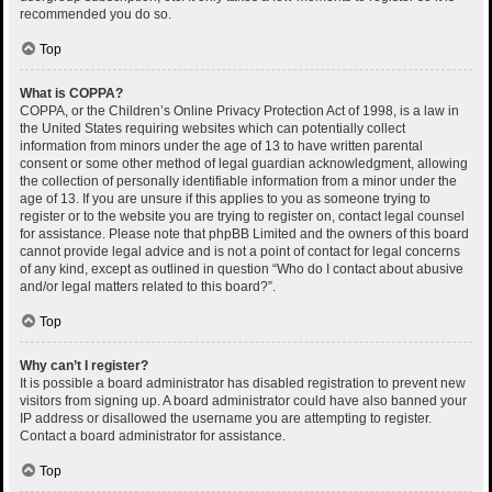
recommended you do so.
Top
What is COPPA?
COPPA, or the Children’s Online Privacy Protection Act of 1998, is a law in
the United States requiring websites which can potentially collect
information from minors under the age of 13 to have written parental
consent or some other method of legal guardian acknowledgment, allowing
the collection of personally identifiable information from a minor under the
age of 13. If you are unsure if this applies to you as someone trying to
register or to the website you are trying to register on, contact legal counsel
for assistance. Please note that phpBB Limited and the owners of this board
cannot provide legal advice and is not a point of contact for legal concerns
of any kind, except as outlined in question “Who do I contact about abusive
and/or legal matters related to this board?”.
Top
Why can’t I register?
It is possible a board administrator has disabled registration to prevent new
visitors from signing up. A board administrator could have also banned your
IP address or disallowed the username you are attempting to register.
Contact a board administrator for assistance.
Top