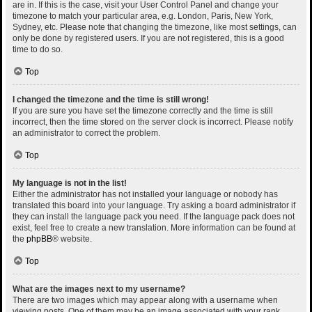
are in. If this is the case, visit your User Control Panel and change your
timezone to match your particular area, e.g. London, Paris, New York,
Sydney, etc. Please note that changing the timezone, like most settings, can
only be done by registered users. If you are not registered, this is a good
time to do so.
Top
I changed the timezone and the time is still wrong!
If you are sure you have set the timezone correctly and the time is still
incorrect, then the time stored on the server clock is incorrect. Please notify
an administrator to correct the problem.
Top
My language is not in the list!
Either the administrator has not installed your language or nobody has
translated this board into your language. Try asking a board administrator if
they can install the language pack you need. If the language pack does not
exist, feel free to create a new translation. More information can be found at
the
phpBB
® website.
Top
What are the images next to my username?
There are two images which may appear along with a username when
viewing posts. One of them may be an image associated with your rank,