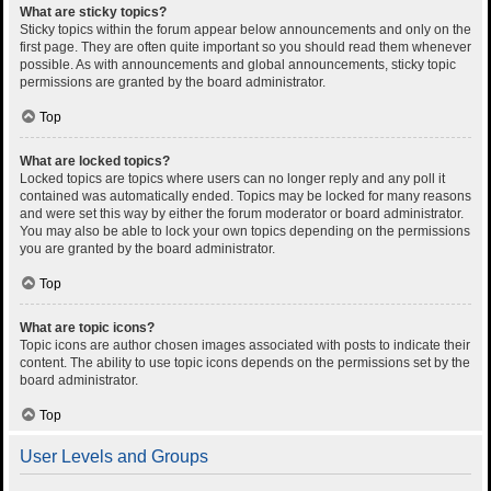
What are sticky topics?
Sticky topics within the forum appear below announcements and only on the
first page. They are often quite important so you should read them whenever
possible. As with announcements and global announcements, sticky topic
permissions are granted by the board administrator.
Top
What are locked topics?
Locked topics are topics where users can no longer reply and any poll it
contained was automatically ended. Topics may be locked for many reasons
and were set this way by either the forum moderator or board administrator.
You may also be able to lock your own topics depending on the permissions
you are granted by the board administrator.
Top
What are topic icons?
Topic icons are author chosen images associated with posts to indicate their
content. The ability to use topic icons depends on the permissions set by the
board administrator.
Top
User Levels and Groups