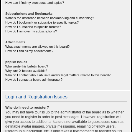
How can I find my own posts and topics?
Subscriptions and Bookmarks
What is the difference between bookmarking and subscribing?
How do I bookmark or subscribe to specific topics?
How do I subscribe to specific forums?
How do I remove my subscriptions?
Attachments
What attachments are allowed on this board?
How do I find all my attachments?
phpBB Issues
Who wrote this bulletin board?
Why isn’t X feature available?
Who do I contact about abusive and/or legal matters related to this board?
How do I contact a board administrator?
Login and Registration Issues
Why do I need to register?
You may not have to, it is up to the administrator of the board as to whether
you need to register in order to post messages. However; registration will
give you access to additional features not available to guest users such as
definable avatar images, private messaging, emailing of fellow users,
usergroup subscription, etc. It only takes a few moments to register so it is