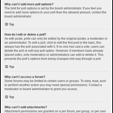
Why can’t I add more poll options?
The limit for poll options is set by the board administrator. If you feel you
need to add more options to your poll than the allowed amount, contact the
board administrator.
Top
How do I edit or delete a poll?
As with posts, polls can only be edited by the original poster, a moderator or
an administrator. To edit a poll, click to edit the first post in the topic; this
always has the poll associated with it. If no one has cast a vote, users can
delete the poll or edit any poll option. However, if members have already
placed votes, only moderators or administrators can edit or delete it. This
prevents the poll’s options from being changed mid-way through a poll.
Top
Why can’t I access a forum?
Some forums may be limited to certain users or groups. To view, read, post
or perform another action you may need special permissions. Contact a
moderator or board administrator to grant you access.
Top
Why can’t I add attachments?
Attachment permissions are granted on a per forum, per group, or per user