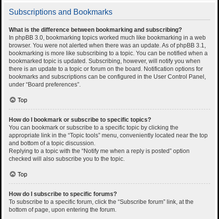
Subscriptions and Bookmarks
What is the difference between bookmarking and subscribing?
In phpBB 3.0, bookmarking topics worked much like bookmarking in a web
browser. You were not alerted when there was an update. As of phpBB 3.1,
bookmarking is more like subscribing to a topic. You can be notified when a
bookmarked topic is updated. Subscribing, however, will notify you when
there is an update to a topic or forum on the board. Notification options for
bookmarks and subscriptions can be configured in the User Control Panel,
under “Board preferences”.
Top
How do I bookmark or subscribe to specific topics?
You can bookmark or subscribe to a specific topic by clicking the
appropriate link in the “Topic tools” menu, conveniently located near the top
and bottom of a topic discussion.
Replying to a topic with the “Notify me when a reply is posted” option
checked will also subscribe you to the topic.
Top
How do I subscribe to specific forums?
To subscribe to a specific forum, click the “Subscribe forum” link, at the
bottom of page, upon entering the forum.