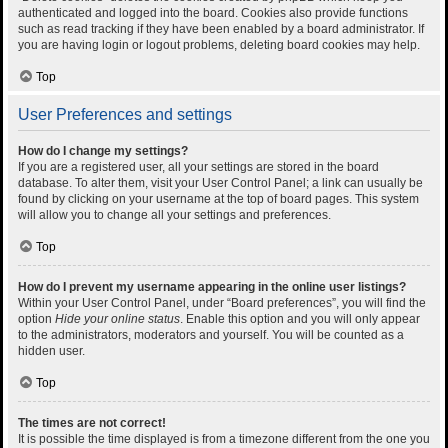
authenticated and logged into the board. Cookies also provide functions
such as read tracking if they have been enabled by a board administrator. If
you are having login or logout problems, deleting board cookies may help.
Top
User Preferences and settings
How do I change my settings?
If you are a registered user, all your settings are stored in the board
database. To alter them, visit your User Control Panel; a link can usually be
found by clicking on your username at the top of board pages. This system
will allow you to change all your settings and preferences.
Top
How do I prevent my username appearing in the online user listings?
Within your User Control Panel, under “Board preferences”, you will find the
option
Hide your online status
. Enable this option and you will only appear
to the administrators, moderators and yourself. You will be counted as a
hidden user.
Top
The times are not correct!
It is possible the time displayed is from a timezone different from the one you