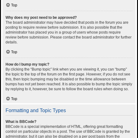
Top
Why does my post need to be approved?
The board administrator may have decided that posts in the forum you are
posting to require review before submission. It is also possible that the
administrator has placed you in a group of users whose posts require
review before submission. Please contact the board administrator for further
details.
Top
How do I bump my topic?
By clicking the “Bump topic” link when you are viewing it, you can “bump”
the topic to the top of the forum on the first page. However, if you do not see
this, then topic bumping may be disabled or the time allowance between
bumps has not yet been reached. It is also possible to bump the topic simply
by replying to it, however, be sure to follow the board rules when doing so.
Top
Formatting and Topic Types
What is BBCode?
BBCode is a special implementation of HTML, offering great formatting
control on particular objects in a post. The use of BBCode is granted by the
administrator, but it can also be disabled on a per post basis from the