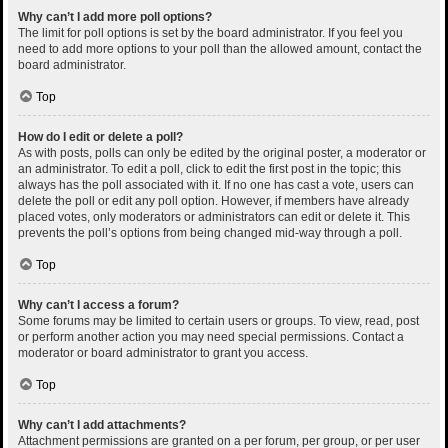
Why can’t I add more poll options?
The limit for poll options is set by the board administrator. If you feel you
need to add more options to your poll than the allowed amount, contact the
board administrator.
Top
How do I edit or delete a poll?
As with posts, polls can only be edited by the original poster, a moderator or
an administrator. To edit a poll, click to edit the first post in the topic; this
always has the poll associated with it. If no one has cast a vote, users can
delete the poll or edit any poll option. However, if members have already
placed votes, only moderators or administrators can edit or delete it. This
prevents the poll’s options from being changed mid-way through a poll.
Top
Why can’t I access a forum?
Some forums may be limited to certain users or groups. To view, read, post
or perform another action you may need special permissions. Contact a
moderator or board administrator to grant you access.
Top
Why can’t I add attachments?
Attachment permissions are granted on a per forum, per group, or per user