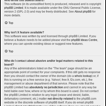
Who wrote this bulletin board?
This software (in its unmodified form) is produced, released and is copyright
phpBB Limited
. It is made available under the GNU General Public License,
version 2 (GPL-2.0) and may be freely distributed. See
About phpBB
for
more details.
Top
Why isn’t X feature available?
This software was written by and licensed through phpBB Limited. If you
believe a feature needs to be added please visit the
phpBB Ideas Centre
,
where you can upvote existing ideas or suggest new features.
Top
Who do I contact about abusive and/or legal matters related to this
board?
Any of the administrators listed on the “The team” page should be an
appropriate point of contact for your complaints. If this still gets no response
then you should contact the owner of the domain (do a
whois lookup
) or, if
this is running on a free service (e.g. Yahoo!, free.fr, f2s.com, etc.), the
management or abuse department of that service. Please note that the
phpBB Limited has
absolutely no jurisdiction
and cannot in any way be
held liable over how, where or by whom this board is used. Do not contact
the phpBB Limited in relation to any legal (cease and desist, liable,
defamatory comment, etc.) matter
not directly related
to the phpBB.com
website or the discrete software of phpBB itself. If you do email phpBB