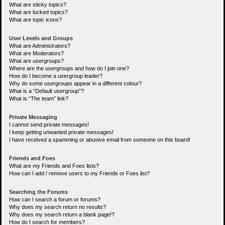
What are sticky topics?
What are locked topics?
What are topic icons?
User Levels and Groups
What are Administrators?
What are Moderators?
What are usergroups?
Where are the usergroups and how do I join one?
How do I become a usergroup leader?
Why do some usergroups appear in a different colour?
What is a “Default usergroup”?
What is “The team” link?
Private Messaging
I cannot send private messages!
I keep getting unwanted private messages!
I have received a spamming or abusive email from someone on this board!
Friends and Foes
What are my Friends and Foes lists?
How can I add / remove users to my Friends or Foes list?
Searching the Forums
How can I search a forum or forums?
Why does my search return no results?
Why does my search return a blank page!?
How do I search for members?