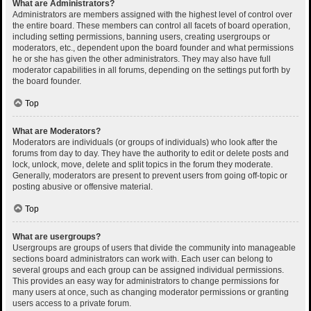
What are Administrators?
Administrators are members assigned with the highest level of control over
the entire board. These members can control all facets of board operation,
including setting permissions, banning users, creating usergroups or
moderators, etc., dependent upon the board founder and what permissions
he or she has given the other administrators. They may also have full
moderator capabilities in all forums, depending on the settings put forth by
the board founder.
Top
What are Moderators?
Moderators are individuals (or groups of individuals) who look after the
forums from day to day. They have the authority to edit or delete posts and
lock, unlock, move, delete and split topics in the forum they moderate.
Generally, moderators are present to prevent users from going off-topic or
posting abusive or offensive material.
Top
What are usergroups?
Usergroups are groups of users that divide the community into manageable
sections board administrators can work with. Each user can belong to
several groups and each group can be assigned individual permissions.
This provides an easy way for administrators to change permissions for
many users at once, such as changing moderator permissions or granting
users access to a private forum.