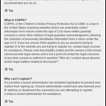
recommended you do so.
Top
What is COPPA?
COPPA, or the Children’s Online Privacy Protection Act of 1998, is a law in
the United States requiring websites which can potentially collect
information from minors under the age of 13 to have written parental
consent or some other method of legal guardian acknowledgment, allowing
the collection of personally identifiable information from a minor under the
age of 13. If you are unsure if this applies to you as someone trying to
register or to the website you are trying to register on, contact legal counsel
for assistance. Please note that phpBB Limited and the owners of this board
cannot provide legal advice and is not a point of contact for legal concerns
of any kind, except as outlined in question “Who do I contact about abusive
and/or legal matters related to this board?”.
Top
Why can’t I register?
It is possible a board administrator has disabled registration to prevent new
visitors from signing up. A board administrator could have also banned your
IP address or disallowed the username you are attempting to register.
Contact a board administrator for assistance.
Top