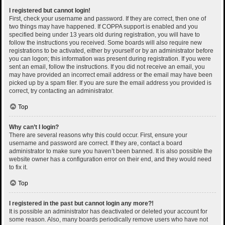
I registered but cannot login!
First, check your username and password. If they are correct, then one of
two things may have happened. If COPPA support is enabled and you
specified being under 13 years old during registration, you will have to
follow the instructions you received. Some boards will also require new
registrations to be activated, either by yourself or by an administrator before
you can logon; this information was present during registration. If you were
sent an email, follow the instructions. If you did not receive an email, you
may have provided an incorrect email address or the email may have been
picked up by a spam filer. If you are sure the email address you provided is
correct, try contacting an administrator.
Top
Why can’t I login?
There are several reasons why this could occur. First, ensure your
username and password are correct. If they are, contact a board
administrator to make sure you haven’t been banned. It is also possible the
website owner has a configuration error on their end, and they would need
to fix it.
Top
I registered in the past but cannot login any more?!
It is possible an administrator has deactivated or deleted your account for
some reason. Also, many boards periodically remove users who have not