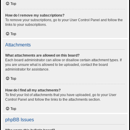
Top
How do I remove my subscriptions?
To remove your subscriptions, go to your User Control Panel and follow the
links to your subscriptions.
Top
Attachments
What attachments are allowed on this board?
Each board administrator can allow or disallow certain attachment types. If
you are unsure what is allowed to be uploaded, contact the board
administrator for assistance.
Top
How do I find all my attachments?
To find your list of attachments that you have uploaded, go to your User
Control Panel and follow the links to the attachments section.
Top
phpBB Issues