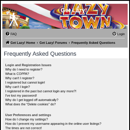
Get Lazy!
FAQ
Login
Get Lazy! Home
Get Lazy! Forums
Frequently Asked Questions
Frequently Asked Questions
Login and Registration Issues
Why do I need to register?
What is COPPA?
Why can’t I register?
I registered but cannot login!
Why can’t I login?
I registered in the past but cannot login any more?!
I’ve lost my password!
Why do I get logged off automatically?
What does the “Delete cookies” do?
User Preferences and settings
How do I change my settings?
How do I prevent my username appearing in the online user listings?
The times are not correct!