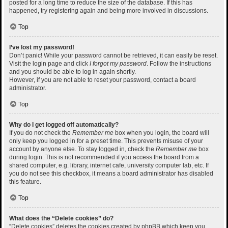
posted for a long time to reduce the size of the database. If this has
happened, try registering again and being more involved in discussions.
Top
I’ve lost my password!
Don’t panic! While your password cannot be retrieved, it can easily be reset.
Visit the login page and click
I forgot my password
. Follow the instructions
and you should be able to log in again shortly.
However, if you are not able to reset your password, contact a board
administrator.
Top
Why do I get logged off automatically?
If you do not check the
Remember me
box when you login, the board will
only keep you logged in for a preset time. This prevents misuse of your
account by anyone else. To stay logged in, check the
Remember me
box
during login. This is not recommended if you access the board from a
shared computer, e.g. library, internet cafe, university computer lab, etc. If
you do not see this checkbox, it means a board administrator has disabled
this feature.
Top
What does the “Delete cookies” do?
“Delete cookies” deletes the cookies created by phpBB which keep you