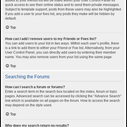
added to your friends list will be listed within your User Control Panel for
quick access to see their online status and to send them private messages.
Subject to template support, posts from these users may also be highlighted.
If you add a user to your foes list, any posts they make will be hidden by
default.
Top
How can I add / remove users to my Friends or Foes list?
You can add users to your list in two ways. Within each user’s profile, there
is a link to add them to either your Friend or Foe list. Alternatively, from your
User Control Panel, you can directly add users by entering their member
name. You may also remove users from your list using the same page.
Top
Searching the Forums
How can I search a forum or forums?
Enter a search term in the search box located on the index, forum or topic
pages. Advanced search can be accessed by clicking the “Advance Search”
link which is available on all pages on the forum. How to access the search
may depend on the style used.
Top
Why does my search return no results?