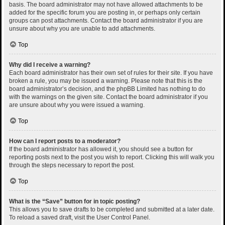
basis. The board administrator may not have allowed attachments to be
added for the specific forum you are posting in, or perhaps only certain
groups can post attachments. Contact the board administrator if you are
unsure about why you are unable to add attachments.
Top
Why did I receive a warning?
Each board administrator has their own set of rules for their site. If you have
broken a rule, you may be issued a warning. Please note that this is the
board administrator’s decision, and the phpBB Limited has nothing to do
with the warnings on the given site. Contact the board administrator if you
are unsure about why you were issued a warning.
Top
How can I report posts to a moderator?
If the board administrator has allowed it, you should see a button for
reporting posts next to the post you wish to report. Clicking this will walk you
through the steps necessary to report the post.
Top
What is the “Save” button for in topic posting?
This allows you to save drafts to be completed and submitted at a later date.
To reload a saved draft, visit the User Control Panel.