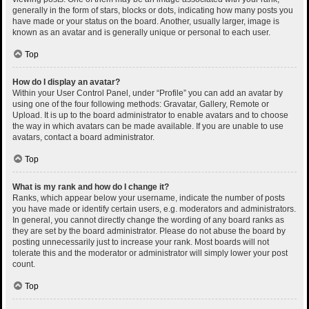
generally in the form of stars, blocks or dots, indicating how many posts you
have made or your status on the board. Another, usually larger, image is
known as an avatar and is generally unique or personal to each user.
Top
How do I display an avatar?
Within your User Control Panel, under “Profile” you can add an avatar by
using one of the four following methods: Gravatar, Gallery, Remote or
Upload. It is up to the board administrator to enable avatars and to choose
the way in which avatars can be made available. If you are unable to use
avatars, contact a board administrator.
Top
What is my rank and how do I change it?
Ranks, which appear below your username, indicate the number of posts
you have made or identify certain users, e.g. moderators and administrators.
In general, you cannot directly change the wording of any board ranks as
they are set by the board administrator. Please do not abuse the board by
posting unnecessarily just to increase your rank. Most boards will not
tolerate this and the moderator or administrator will simply lower your post
count.
Top