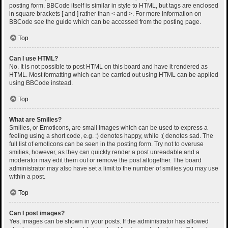
posting form. BBCode itself is similar in style to HTML, but tags are enclosed
in square brackets [ and ] rather than < and >. For more information on
BBCode see the guide which can be accessed from the posting page.
Top
Can I use HTML?
No. It is not possible to post HTML on this board and have it rendered as
HTML. Most formatting which can be carried out using HTML can be applied
using BBCode instead.
Top
What are Smilies?
Smilies, or Emoticons, are small images which can be used to express a
feeling using a short code, e.g. :) denotes happy, while :( denotes sad. The
full list of emoticons can be seen in the posting form. Try not to overuse
smilies, however, as they can quickly render a post unreadable and a
moderator may edit them out or remove the post altogether. The board
administrator may also have set a limit to the number of smilies you may use
within a post.
Top
Can I post images?
Yes, images can be shown in your posts. If the administrator has allowed