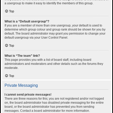
a usergroup to make it easy to identify the members of this group.
Top
What is a “Default usergroup”?
If you are a member of more than one usergroup, your default is used to
determine which group colour and group rank should be shown for you by
default. The board administrator may grant you permission to change your
default usergroup via your User Control Panel.
Top
What is “The team” link?
This page provides you with a list of board staff, including board
administrators and moderators and other details such as the forums they
moderate.
Top
Private Messaging
I cannot send private messages!
There are three reasons for this; you are not registered and/or not logged
on, the board administrator has disabled private messaging for the entire
board, or the board administrator has prevented you from sending
messages. Contact a board administrator for more information.