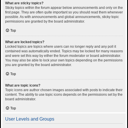
What are sticky topics?
Sticky topics within the forum appear below announcements and only on the
first page. They are often quite important so you should read them whenever
possible. As with announcements and global announcements, sticky topic
permissions are granted by the board administrator.
Top
What are locked topics?
Locked topics are topics where users can no longer reply and any poll it
contained was automatically ended. Topics may be locked for many reasons
and were set this way by either the forum moderator or board administrator.
You may also be able to lock your own topics depending on the permissions
you are granted by the board administrator.
Top
What are topic icons?
Topic icons are author chosen images associated with posts to indicate their
content. The ability to use topic icons depends on the permissions set by the
board administrator.
Top
User Levels and Groups