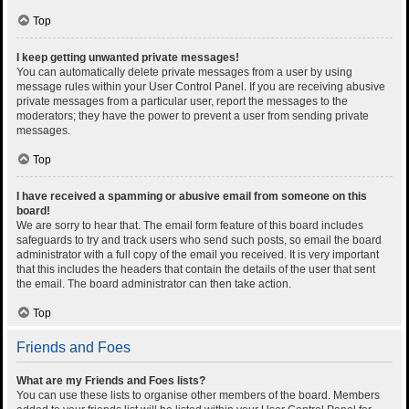
Top
I keep getting unwanted private messages!
You can automatically delete private messages from a user by using
message rules within your User Control Panel. If you are receiving abusive
private messages from a particular user, report the messages to the
moderators; they have the power to prevent a user from sending private
messages.
Top
I have received a spamming or abusive email from someone on this
board!
We are sorry to hear that. The email form feature of this board includes
safeguards to try and track users who send such posts, so email the board
administrator with a full copy of the email you received. It is very important
that this includes the headers that contain the details of the user that sent
the email. The board administrator can then take action.
Top
Friends and Foes
What are my Friends and Foes lists?
You can use these lists to organise other members of the board. Members