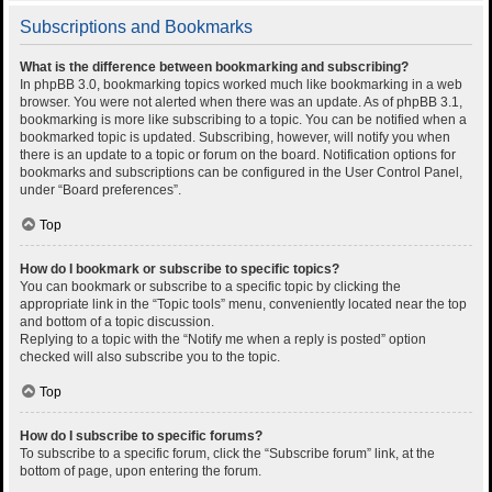
Subscriptions and Bookmarks
What is the difference between bookmarking and subscribing?
In phpBB 3.0, bookmarking topics worked much like bookmarking in a web
browser. You were not alerted when there was an update. As of phpBB 3.1,
bookmarking is more like subscribing to a topic. You can be notified when a
bookmarked topic is updated. Subscribing, however, will notify you when
there is an update to a topic or forum on the board. Notification options for
bookmarks and subscriptions can be configured in the User Control Panel,
under “Board preferences”.
Top
How do I bookmark or subscribe to specific topics?
You can bookmark or subscribe to a specific topic by clicking the
appropriate link in the “Topic tools” menu, conveniently located near the top
and bottom of a topic discussion.
Replying to a topic with the “Notify me when a reply is posted” option
checked will also subscribe you to the topic.
Top
How do I subscribe to specific forums?
To subscribe to a specific forum, click the “Subscribe forum” link, at the
bottom of page, upon entering the forum.