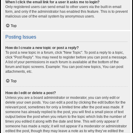
When I click the email link for a user it asks me to login?
Only registered users can send email to other users via the built-in email
form, and only if the administrator has enabled this feature. This is to prevent
malicious use of the email system by anonymous users.
Top
Posting Issues
How do I create a new topic or post a reply?
To post a new topic in a forum, click "New Topic". To post a reply to a topic,
click "Post Reply". You may need to register before you can post a message.
A list of your permissions in each forum is available at the bottom of the
forum and topic screens. Example: You can post new topics, You can post
attachments, etc.
Top
How do I edit or delete a post?
Unless you are a board administrator or moderator, you can only edit or
delete your own posts. You can edit a post by clicking the edit button for the
relevant post, sometimes for only a limited time after the post was made. If
someone has already replied to the post, you will find a small piece of text
output below the post when you return to the topic which lists the number of
times you edited it along with the date and time. This will only appear if
someone has made a reply; it will not appear if a moderator or administrator
edited the post, though they may leave a note as to why they’ve edited the