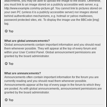
attachments, you may be able to upload the image to the board. Otherwise,
you must link to an image stored on a publicly accessible web server, e.g.
http://www.example.com/my-picture.gif. You cannot link to pictures stored on
your own PC (unless it is a publicly accessible server) nor images stored
behind authentication mechanisms, e.g. hotmail or yahoo mailboxes,
password protected sites, etc. To display the image use the BBCode [img]
tag.
Top
What are global announcements?
Global announcements contain important information and you should read
them whenever possible. They will appear at the top of every forum and
within your User Control Panel. Global announcement permissions are
granted by the board administrator.
Top
What are announcements?
Announcements often contain important information for the forum you are
currently reading and you should read them whenever possible.
Announcements appear at the top of every page in the forum to which they
are posted. As with global announcements, announcement permissions are
granted by the board administrator.
Top