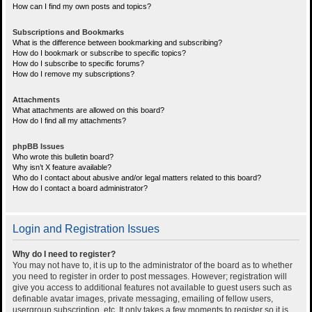
How can I find my own posts and topics?
Subscriptions and Bookmarks
What is the difference between bookmarking and subscribing?
How do I bookmark or subscribe to specific topics?
How do I subscribe to specific forums?
How do I remove my subscriptions?
Attachments
What attachments are allowed on this board?
How do I find all my attachments?
phpBB Issues
Who wrote this bulletin board?
Why isn’t X feature available?
Who do I contact about abusive and/or legal matters related to this board?
How do I contact a board administrator?
Login and Registration Issues
Why do I need to register?
You may not have to, it is up to the administrator of the board as to whether
you need to register in order to post messages. However; registration will
give you access to additional features not available to guest users such as
definable avatar images, private messaging, emailing of fellow users,
usergroup subscription, etc. It only takes a few moments to register so it is