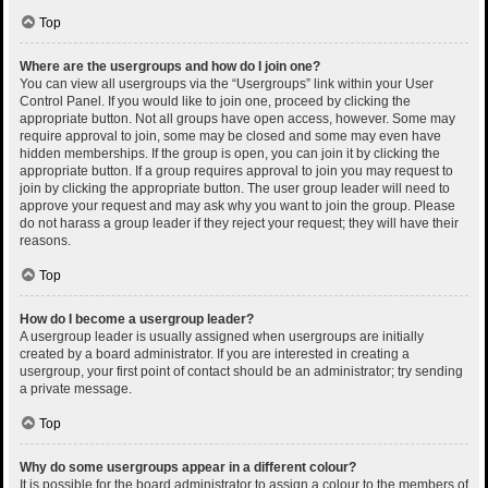
Top
Where are the usergroups and how do I join one?
You can view all usergroups via the “Usergroups” link within your User
Control Panel. If you would like to join one, proceed by clicking the
appropriate button. Not all groups have open access, however. Some may
require approval to join, some may be closed and some may even have
hidden memberships. If the group is open, you can join it by clicking the
appropriate button. If a group requires approval to join you may request to
join by clicking the appropriate button. The user group leader will need to
approve your request and may ask why you want to join the group. Please
do not harass a group leader if they reject your request; they will have their
reasons.
Top
How do I become a usergroup leader?
A usergroup leader is usually assigned when usergroups are initially
created by a board administrator. If you are interested in creating a
usergroup, your first point of contact should be an administrator; try sending
a private message.
Top
Why do some usergroups appear in a different colour?
It is possible for the board administrator to assign a colour to the members of