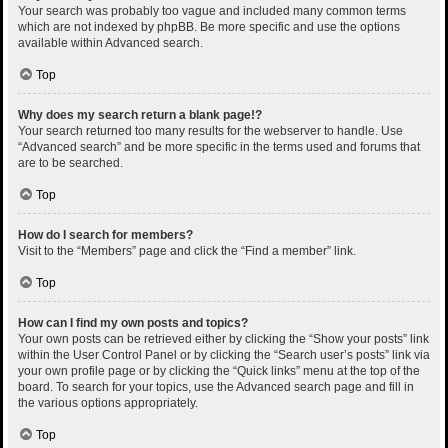
Your search was probably too vague and included many common terms
which are not indexed by phpBB. Be more specific and use the options
available within Advanced search.
Top
Why does my search return a blank page!?
Your search returned too many results for the webserver to handle. Use
“Advanced search” and be more specific in the terms used and forums that
are to be searched.
Top
How do I search for members?
Visit to the “Members” page and click the “Find a member” link.
Top
How can I find my own posts and topics?
Your own posts can be retrieved either by clicking the “Show your posts” link
within the User Control Panel or by clicking the “Search user’s posts” link via
your own profile page or by clicking the “Quick links” menu at the top of the
board. To search for your topics, use the Advanced search page and fill in
the various options appropriately.
Top