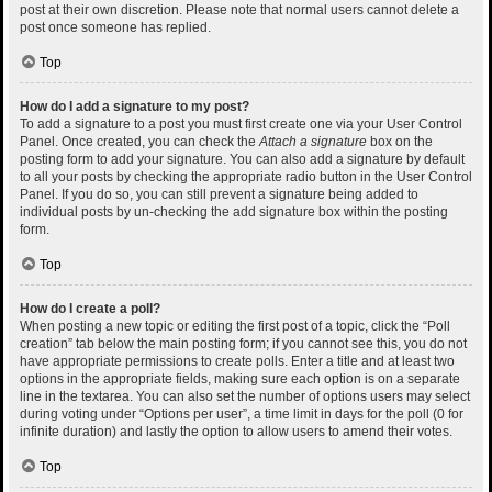
post at their own discretion. Please note that normal users cannot delete a
post once someone has replied.
Top
How do I add a signature to my post?
To add a signature to a post you must first create one via your User Control
Panel. Once created, you can check the
Attach a signature
box on the
posting form to add your signature. You can also add a signature by default
to all your posts by checking the appropriate radio button in the User Control
Panel. If you do so, you can still prevent a signature being added to
individual posts by un-checking the add signature box within the posting
form.
Top
How do I create a poll?
When posting a new topic or editing the first post of a topic, click the “Poll
creation” tab below the main posting form; if you cannot see this, you do not
have appropriate permissions to create polls. Enter a title and at least two
options in the appropriate fields, making sure each option is on a separate
line in the textarea. You can also set the number of options users may select
during voting under “Options per user”, a time limit in days for the poll (0 for
infinite duration) and lastly the option to allow users to amend their votes.
Top