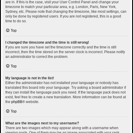
are in. If this is the case, visit your User Control Panel and change your
timezone to match your particular area, e.g. London, Paris, New York,
Sydney, etc. Please note that changing the timezone, like most settings, can
only be done by registered users. If you are not registered, this is a good
time to do so.
Top
I changed the timezone and the time is still wrong!
If you are sure you have set the timezone correctly and the time is still
incorrect, then the time stored on the server clock is incorrect. Please notify
an administrator to correct the problem.
Top
My language is not in the list!
Either the administrator has not installed your language or nobody has
translated this board into your language. Try asking a board administrator if
they can install the language pack you need. If the language pack does not
exist, feel free to create a new translation. More information can be found at
the
phpBB
® website.
Top
What are the images next to my username?
There are two images which may appear along with a username when
viewing posts. One of them may be an image associated with your rank,