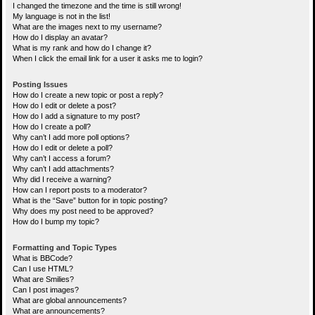
I changed the timezone and the time is still wrong!
My language is not in the list!
What are the images next to my username?
How do I display an avatar?
What is my rank and how do I change it?
When I click the email link for a user it asks me to login?
Posting Issues
How do I create a new topic or post a reply?
How do I edit or delete a post?
How do I add a signature to my post?
How do I create a poll?
Why can’t I add more poll options?
How do I edit or delete a poll?
Why can’t I access a forum?
Why can’t I add attachments?
Why did I receive a warning?
How can I report posts to a moderator?
What is the “Save” button for in topic posting?
Why does my post need to be approved?
How do I bump my topic?
Formatting and Topic Types
What is BBCode?
Can I use HTML?
What are Smilies?
Can I post images?
What are global announcements?
What are announcements?