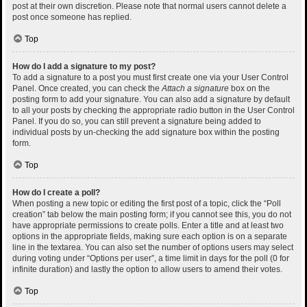
post at their own discretion. Please note that normal users cannot delete a
post once someone has replied.
Top
How do I add a signature to my post?
To add a signature to a post you must first create one via your User Control
Panel. Once created, you can check the
Attach a signature
box on the
posting form to add your signature. You can also add a signature by default
to all your posts by checking the appropriate radio button in the User Control
Panel. If you do so, you can still prevent a signature being added to
individual posts by un-checking the add signature box within the posting
form.
Top
How do I create a poll?
When posting a new topic or editing the first post of a topic, click the “Poll
creation” tab below the main posting form; if you cannot see this, you do not
have appropriate permissions to create polls. Enter a title and at least two
options in the appropriate fields, making sure each option is on a separate
line in the textarea. You can also set the number of options users may select
during voting under “Options per user”, a time limit in days for the poll (0 for
infinite duration) and lastly the option to allow users to amend their votes.
Top