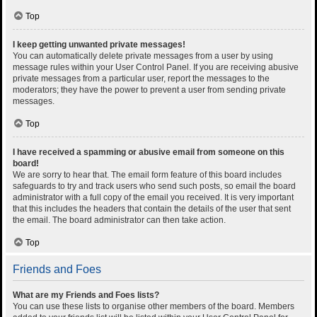
Top
I keep getting unwanted private messages!
You can automatically delete private messages from a user by using
message rules within your User Control Panel. If you are receiving abusive
private messages from a particular user, report the messages to the
moderators; they have the power to prevent a user from sending private
messages.
Top
I have received a spamming or abusive email from someone on this
board!
We are sorry to hear that. The email form feature of this board includes
safeguards to try and track users who send such posts, so email the board
administrator with a full copy of the email you received. It is very important
that this includes the headers that contain the details of the user that sent
the email. The board administrator can then take action.
Top
Friends and Foes
What are my Friends and Foes lists?
You can use these lists to organise other members of the board. Members