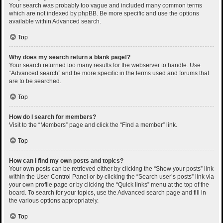
Your search was probably too vague and included many common terms
which are not indexed by phpBB. Be more specific and use the options
available within Advanced search.
Top
Why does my search return a blank page!?
Your search returned too many results for the webserver to handle. Use
“Advanced search” and be more specific in the terms used and forums that
are to be searched.
Top
How do I search for members?
Visit to the “Members” page and click the “Find a member” link.
Top
How can I find my own posts and topics?
Your own posts can be retrieved either by clicking the “Show your posts” link
within the User Control Panel or by clicking the “Search user’s posts” link via
your own profile page or by clicking the “Quick links” menu at the top of the
board. To search for your topics, use the Advanced search page and fill in
the various options appropriately.
Top