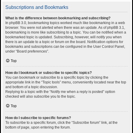
Subscriptions and Bookmarks
What is the difference between bookmarking and subscribing?
In phpBB 3.0, bookmarking topics worked much like bookmarking in a web
browser. You were not alerted when there was an update. As of phpBB 3.1,
bookmarking is more like subscribing to a topic. You can be notified when a
bookmarked topic is updated. Subscribing, however, will notify you when
there is an update to a topic or forum on the board. Notification options for
bookmarks and subscriptions can be configured in the User Control Panel,
under “Board preferences”.
Top
How do I bookmark or subscribe to specific topics?
You can bookmark or subscribe to a specific topic by clicking the
appropriate link in the “Topic tools” menu, conveniently located near the top
and bottom of a topic discussion.
Replying to a topic with the “Notify me when a reply is posted” option
checked will also subscribe you to the topic.
Top
How do I subscribe to specific forums?
To subscribe to a specific forum, click the “Subscribe forum” link, at the
bottom of page, upon entering the forum.