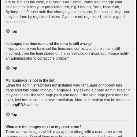
are in. If this is the case, visit your User Control Panel and change your
timezone to match your particular area, e.g. London, Paris, New York,
Sydney, etc. Please note that changing the timezone, like most settings, can
only be done by registered users. If you are not registered, this is a good
time to do so.
Top
I changed the timezone and the time is still wrong!
If you are sure you have set the timezone correctly and the time is still
incorrect, then the time stored on the server clock is incorrect. Please notify
an administrator to correct the problem.
Top
My language is not in the list!
Either the administrator has not installed your language or nobody has
translated this board into your language. Try asking a board administrator if
they can install the language pack you need. If the language pack does not
exist, feel free to create a new translation. More information can be found at
the
phpBB
® website.
Top
What are the images next to my username?
There are two images which may appear along with a username when
viewing posts. One of them may be an image associated with your rank,