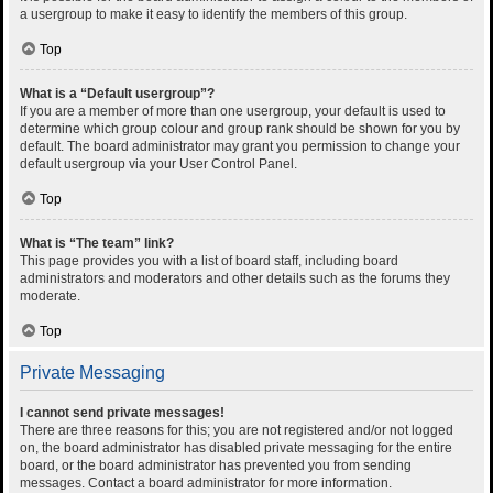
a usergroup to make it easy to identify the members of this group.
Top
What is a “Default usergroup”?
If you are a member of more than one usergroup, your default is used to
determine which group colour and group rank should be shown for you by
default. The board administrator may grant you permission to change your
default usergroup via your User Control Panel.
Top
What is “The team” link?
This page provides you with a list of board staff, including board
administrators and moderators and other details such as the forums they
moderate.
Top
Private Messaging
I cannot send private messages!
There are three reasons for this; you are not registered and/or not logged
on, the board administrator has disabled private messaging for the entire
board, or the board administrator has prevented you from sending
messages. Contact a board administrator for more information.