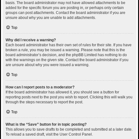
basis. The board administrator may not have allowed attachments to be
added for the specific forum you are posting in, or perhaps only certain
groups can post attachments. Contact the board administrator if you are
unsure about why you are unable to add attachments.
Top
Why did I receive a warning?
Each board administrator has their own set of rules for their site. If you have
broken a rule, you may be issued a warning. Please note that this is the
board administrator’s decision, and the phpBB Limited has nothing to do
with the warnings on the given site. Contact the board administrator if you
are unsure about why you were issued a warning.
Top
How can I report posts to a moderator?
If the board administrator has allowed it, you should see a button for
reporting posts next to the post you wish to report. Clicking this will walk you
through the steps necessary to report the post.
Top
What is the “Save” button for in topic posting?
This allows you to save drafts to be completed and submitted at a later date.
To reload a saved draft, visit the User Control Panel.