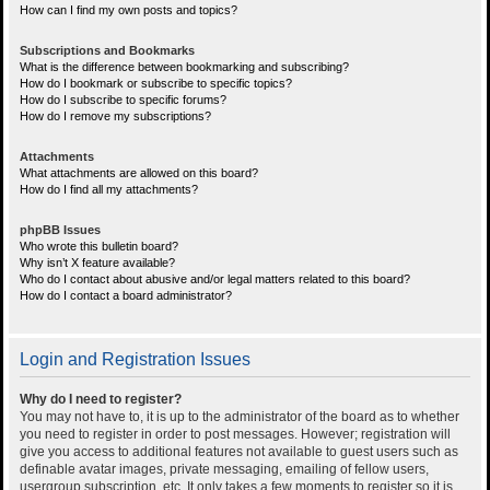
How can I find my own posts and topics?
Subscriptions and Bookmarks
What is the difference between bookmarking and subscribing?
How do I bookmark or subscribe to specific topics?
How do I subscribe to specific forums?
How do I remove my subscriptions?
Attachments
What attachments are allowed on this board?
How do I find all my attachments?
phpBB Issues
Who wrote this bulletin board?
Why isn’t X feature available?
Who do I contact about abusive and/or legal matters related to this board?
How do I contact a board administrator?
Login and Registration Issues
Why do I need to register?
You may not have to, it is up to the administrator of the board as to whether
you need to register in order to post messages. However; registration will
give you access to additional features not available to guest users such as
definable avatar images, private messaging, emailing of fellow users,
usergroup subscription, etc. It only takes a few moments to register so it is