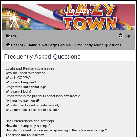
Get Lazy!
FAQ
Login
Get Lazy! Home
Get Lazy! Forums
Frequently Asked Questions
Frequently Asked Questions
Login and Registration Issues
Why do I need to register?
What is COPPA?
Why can’t I register?
I registered but cannot login!
Why can’t I login?
I registered in the past but cannot login any more?!
I’ve lost my password!
Why do I get logged off automatically?
What does the “Delete cookies” do?
User Preferences and settings
How do I change my settings?
How do I prevent my username appearing in the online user listings?
The times are not correct!