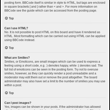
posting form. BBCode itself is similar in style to HTML, but tags are enclosed
in square brackets [ and ] rather than < and >. For more information on
BBCode see the guide which can be accessed from the posting page.
Top
Can I use HTML?
No. It is not possible to post HTML on this board and have it rendered as
HTML. Most formatting which can be carried out using HTML can be applied
using BBCode instead.
Top
What are Smilies?
Smilies, or Emoticons, are small images which can be used to express a
feeling using a short code, e.g. :) denotes happy, while :( denotes sad. The
full list of emoticons can be seen in the posting form. Try not to overuse
smilies, however, as they can quickly render a post unreadable and a
moderator may edit them out or remove the post altogether. The board
administrator may also have set a limit to the number of smilies you may use
within a post.
Top
Can I post images?
Yes, images can be shown in your posts. If the administrator has allowed