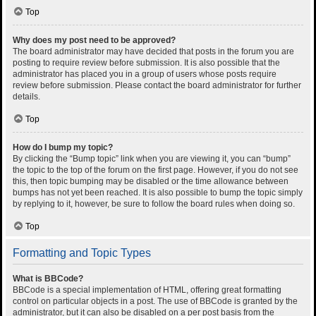
Top
Why does my post need to be approved?
The board administrator may have decided that posts in the forum you are
posting to require review before submission. It is also possible that the
administrator has placed you in a group of users whose posts require
review before submission. Please contact the board administrator for further
details.
Top
How do I bump my topic?
By clicking the “Bump topic” link when you are viewing it, you can “bump”
the topic to the top of the forum on the first page. However, if you do not see
this, then topic bumping may be disabled or the time allowance between
bumps has not yet been reached. It is also possible to bump the topic simply
by replying to it, however, be sure to follow the board rules when doing so.
Top
Formatting and Topic Types
What is BBCode?
BBCode is a special implementation of HTML, offering great formatting
control on particular objects in a post. The use of BBCode is granted by the
administrator, but it can also be disabled on a per post basis from the