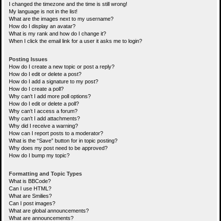
I changed the timezone and the time is still wrong!
My language is not in the list!
What are the images next to my username?
How do I display an avatar?
What is my rank and how do I change it?
When I click the email link for a user it asks me to login?
Posting Issues
How do I create a new topic or post a reply?
How do I edit or delete a post?
How do I add a signature to my post?
How do I create a poll?
Why can’t I add more poll options?
How do I edit or delete a poll?
Why can’t I access a forum?
Why can’t I add attachments?
Why did I receive a warning?
How can I report posts to a moderator?
What is the “Save” button for in topic posting?
Why does my post need to be approved?
How do I bump my topic?
Formatting and Topic Types
What is BBCode?
Can I use HTML?
What are Smilies?
Can I post images?
What are global announcements?
What are announcements?