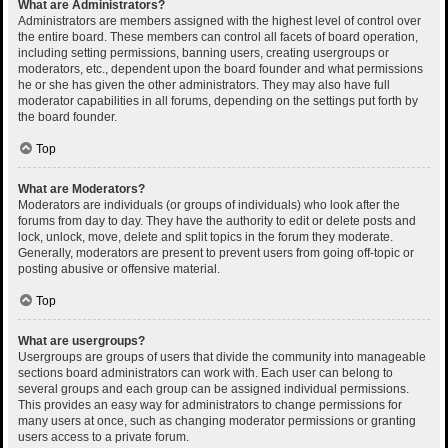
What are Administrators?
Administrators are members assigned with the highest level of control over
the entire board. These members can control all facets of board operation,
including setting permissions, banning users, creating usergroups or
moderators, etc., dependent upon the board founder and what permissions
he or she has given the other administrators. They may also have full
moderator capabilities in all forums, depending on the settings put forth by
the board founder.
Top
What are Moderators?
Moderators are individuals (or groups of individuals) who look after the
forums from day to day. They have the authority to edit or delete posts and
lock, unlock, move, delete and split topics in the forum they moderate.
Generally, moderators are present to prevent users from going off-topic or
posting abusive or offensive material.
Top
What are usergroups?
Usergroups are groups of users that divide the community into manageable
sections board administrators can work with. Each user can belong to
several groups and each group can be assigned individual permissions.
This provides an easy way for administrators to change permissions for
many users at once, such as changing moderator permissions or granting
users access to a private forum.