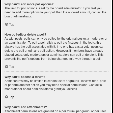
Why can’t I add more poll options?
The limit for poll options is set by the board administrator. If you feel you
need to add more options to your poll than the allowed amount, contact the
board administrator.
Top
How do I edit or delete a poll?
As with posts, polls can only be edited by the original poster, a moderator or
an administrator. To edit a poll, click to edit the first post in the topic; this
always has the poll associated with it. If no one has cast a vote, users can
delete the poll or edit any poll option. However, if members have already
placed votes, only moderators or administrators can edit or delete it. This
prevents the poll’s options from being changed mid-way through a poll.
Top
Why can’t I access a forum?
Some forums may be limited to certain users or groups. To view, read, post
or perform another action you may need special permissions. Contact a
moderator or board administrator to grant you access.
Top
Why can’t I add attachments?
Attachment permissions are granted on a per forum, per group, or per user