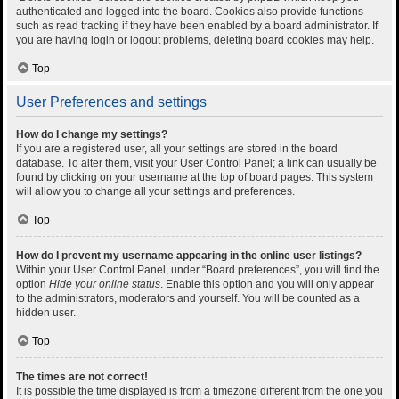
authenticated and logged into the board. Cookies also provide functions
such as read tracking if they have been enabled by a board administrator. If
you are having login or logout problems, deleting board cookies may help.
Top
User Preferences and settings
How do I change my settings?
If you are a registered user, all your settings are stored in the board
database. To alter them, visit your User Control Panel; a link can usually be
found by clicking on your username at the top of board pages. This system
will allow you to change all your settings and preferences.
Top
How do I prevent my username appearing in the online user listings?
Within your User Control Panel, under “Board preferences”, you will find the
option
Hide your online status
. Enable this option and you will only appear
to the administrators, moderators and yourself. You will be counted as a
hidden user.
Top
The times are not correct!
It is possible the time displayed is from a timezone different from the one you