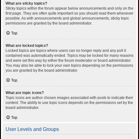
What are sticky topics?
Sticky topics within the forum appear below announcements and only on the
first page. They are often quite important so you should read them whenever
possible. As with announcements and global announcements, sticky topic
permissions are granted by the board administrator.
Top
What are locked topics?
Locked topics are topics where users can no longer reply and any poll it
contained was automatically ended. Topics may be locked for many reasons
and were set this way by either the forum moderator or board administrator.
You may also be able to lock your own topics depending on the permissions
you are granted by the board administrator.
Top
What are topic icons?
Topic icons are author chosen images associated with posts to indicate their
content. The ability to use topic icons depends on the permissions set by the
board administrator.
Top
User Levels and Groups