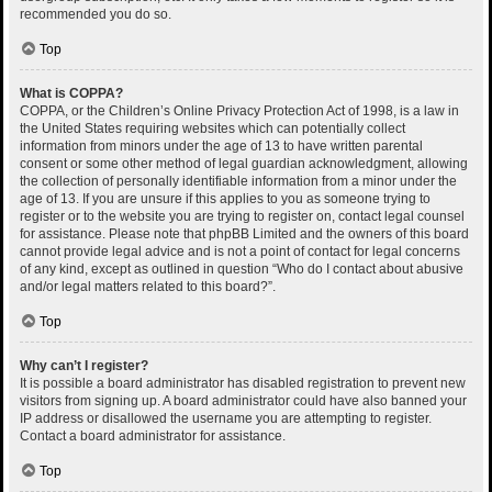
recommended you do so.
Top
What is COPPA?
COPPA, or the Children’s Online Privacy Protection Act of 1998, is a law in
the United States requiring websites which can potentially collect
information from minors under the age of 13 to have written parental
consent or some other method of legal guardian acknowledgment, allowing
the collection of personally identifiable information from a minor under the
age of 13. If you are unsure if this applies to you as someone trying to
register or to the website you are trying to register on, contact legal counsel
for assistance. Please note that phpBB Limited and the owners of this board
cannot provide legal advice and is not a point of contact for legal concerns
of any kind, except as outlined in question “Who do I contact about abusive
and/or legal matters related to this board?”.
Top
Why can’t I register?
It is possible a board administrator has disabled registration to prevent new
visitors from signing up. A board administrator could have also banned your
IP address or disallowed the username you are attempting to register.
Contact a board administrator for assistance.
Top