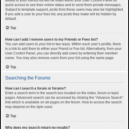
added to your friends list will be listed within your User Control Panel for
quick access to see their online status and to send them private messages.
Subject to template support, posts from these users may also be highlighted.
If you add a user to your foes list, any posts they make will be hidden by
default.
Top
How can I add / remove users to my Friends or Foes list?
You can add users to your list in two ways. Within each user’s profile, there
is a link to add them to either your Friend or Foe list. Alternatively, from your
User Control Panel, you can directly add users by entering their member
name. You may also remove users from your list using the same page.
Top
Searching the Forums
How can I search a forum or forums?
Enter a search term in the search box located on the index, forum or topic
pages. Advanced search can be accessed by clicking the “Advance Search”
link which is available on all pages on the forum. How to access the search
may depend on the style used.
Top
Why does my search return no results?