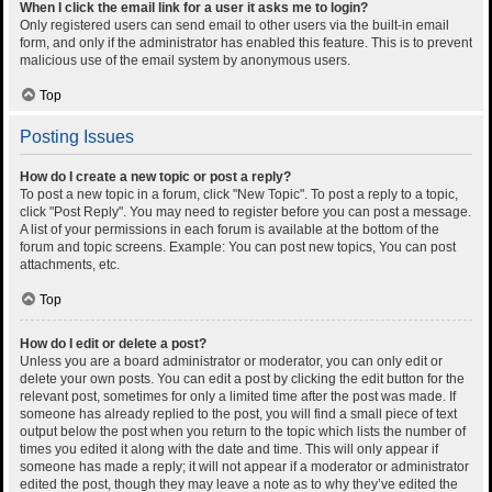
When I click the email link for a user it asks me to login?
Only registered users can send email to other users via the built-in email
form, and only if the administrator has enabled this feature. This is to prevent
malicious use of the email system by anonymous users.
Top
Posting Issues
How do I create a new topic or post a reply?
To post a new topic in a forum, click "New Topic". To post a reply to a topic,
click "Post Reply". You may need to register before you can post a message.
A list of your permissions in each forum is available at the bottom of the
forum and topic screens. Example: You can post new topics, You can post
attachments, etc.
Top
How do I edit or delete a post?
Unless you are a board administrator or moderator, you can only edit or
delete your own posts. You can edit a post by clicking the edit button for the
relevant post, sometimes for only a limited time after the post was made. If
someone has already replied to the post, you will find a small piece of text
output below the post when you return to the topic which lists the number of
times you edited it along with the date and time. This will only appear if
someone has made a reply; it will not appear if a moderator or administrator
edited the post, though they may leave a note as to why they’ve edited the