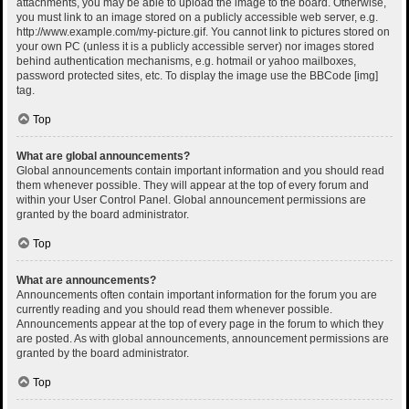
attachments, you may be able to upload the image to the board. Otherwise,
you must link to an image stored on a publicly accessible web server, e.g.
http://www.example.com/my-picture.gif. You cannot link to pictures stored on
your own PC (unless it is a publicly accessible server) nor images stored
behind authentication mechanisms, e.g. hotmail or yahoo mailboxes,
password protected sites, etc. To display the image use the BBCode [img]
tag.
Top
What are global announcements?
Global announcements contain important information and you should read
them whenever possible. They will appear at the top of every forum and
within your User Control Panel. Global announcement permissions are
granted by the board administrator.
Top
What are announcements?
Announcements often contain important information for the forum you are
currently reading and you should read them whenever possible.
Announcements appear at the top of every page in the forum to which they
are posted. As with global announcements, announcement permissions are
granted by the board administrator.
Top