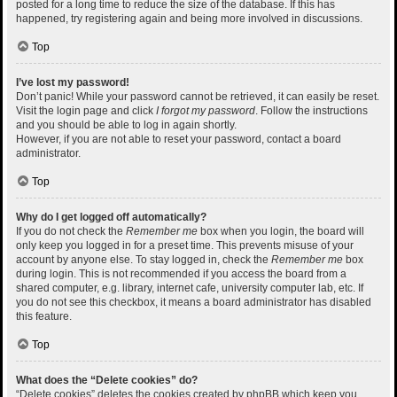
posted for a long time to reduce the size of the database. If this has
happened, try registering again and being more involved in discussions.
Top
I’ve lost my password!
Don’t panic! While your password cannot be retrieved, it can easily be reset.
Visit the login page and click
I forgot my password
. Follow the instructions
and you should be able to log in again shortly.
However, if you are not able to reset your password, contact a board
administrator.
Top
Why do I get logged off automatically?
If you do not check the
Remember me
box when you login, the board will
only keep you logged in for a preset time. This prevents misuse of your
account by anyone else. To stay logged in, check the
Remember me
box
during login. This is not recommended if you access the board from a
shared computer, e.g. library, internet cafe, university computer lab, etc. If
you do not see this checkbox, it means a board administrator has disabled
this feature.
Top
What does the “Delete cookies” do?
“Delete cookies” deletes the cookies created by phpBB which keep you