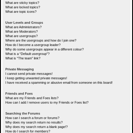
What are sticky topics?
What are locked topics?
What are topic icons?
User Levels and Groups
What are Administrators?
What are Moderators?
What are usergroups?
Where are the usergroups and how do I join one?
How do I become a usergroup leader?
Why do some usergroups appear in a different colour?
What is a “Default usergroup”?
What is “The team” link?
Private Messaging
I cannot send private messages!
I keep getting unwanted private messages!
I have received a spamming or abusive email from someone on this board!
Friends and Foes
What are my Friends and Foes lists?
How can I add / remove users to my Friends or Foes list?
Searching the Forums
How can I search a forum or forums?
Why does my search return no results?
Why does my search return a blank page!?
How do I search for members?