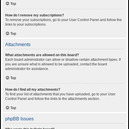
Top
How do I remove my subscriptions?
To remove your subscriptions, go to your User Control Panel and follow the
links to your subscriptions.
Top
Attachments
What attachments are allowed on this board?
Each board administrator can allow or disallow certain attachment types. If
you are unsure what is allowed to be uploaded, contact the board
administrator for assistance.
Top
How do I find all my attachments?
To find your list of attachments that you have uploaded, go to your User
Control Panel and follow the links to the attachments section.
Top
phpBB Issues