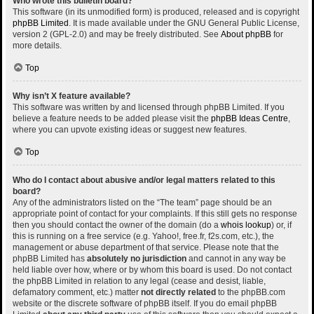
Who wrote this bulletin board?
This software (in its unmodified form) is produced, released and is copyright
phpBB Limited
. It is made available under the GNU General Public License,
version 2 (GPL-2.0) and may be freely distributed. See
About phpBB
for
more details.
Top
Why isn’t X feature available?
This software was written by and licensed through phpBB Limited. If you
believe a feature needs to be added please visit the
phpBB Ideas Centre
,
where you can upvote existing ideas or suggest new features.
Top
Who do I contact about abusive and/or legal matters related to this
board?
Any of the administrators listed on the “The team” page should be an
appropriate point of contact for your complaints. If this still gets no response
then you should contact the owner of the domain (do a
whois lookup
) or, if
this is running on a free service (e.g. Yahoo!, free.fr, f2s.com, etc.), the
management or abuse department of that service. Please note that the
phpBB Limited has
absolutely no jurisdiction
and cannot in any way be
held liable over how, where or by whom this board is used. Do not contact
the phpBB Limited in relation to any legal (cease and desist, liable,
defamatory comment, etc.) matter
not directly related
to the phpBB.com
website or the discrete software of phpBB itself. If you do email phpBB