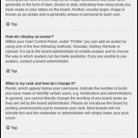
generally in the form of stars, blocks or dots, indicating how many posts you
have made or your status on the board. Another, usually larger, image is
known as an avatar and is generally unique or personal to each user.
Top
How do I display an avatar?
Within your User Control Panel, under “Profile” you can add an avatar by
using one of the four following methods: Gravatar, Gallery, Remote or
Upload. It is up to the board administrator to enable avatars and to choose
the way in which avatars can be made available. If you are unable to use
avatars, contact a board administrator.
Top
What is my rank and how do I change it?
Ranks, which appear below your username, indicate the number of posts
you have made or identify certain users, e.g. moderators and administrators.
In general, you cannot directly change the wording of any board ranks as
they are set by the board administrator. Please do not abuse the board by
posting unnecessarily just to increase your rank. Most boards will not
tolerate this and the moderator or administrator will simply lower your post
count.
Top