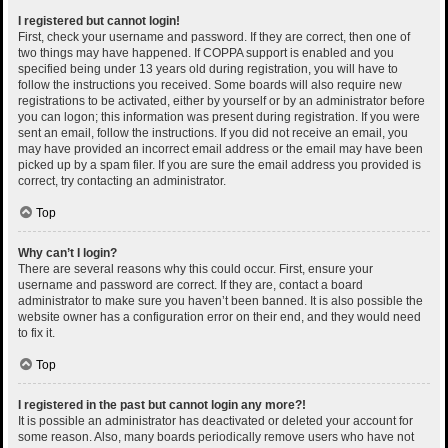
I registered but cannot login!
First, check your username and password. If they are correct, then one of
two things may have happened. If COPPA support is enabled and you
specified being under 13 years old during registration, you will have to
follow the instructions you received. Some boards will also require new
registrations to be activated, either by yourself or by an administrator before
you can logon; this information was present during registration. If you were
sent an email, follow the instructions. If you did not receive an email, you
may have provided an incorrect email address or the email may have been
picked up by a spam filer. If you are sure the email address you provided is
correct, try contacting an administrator.
Top
Why can’t I login?
There are several reasons why this could occur. First, ensure your
username and password are correct. If they are, contact a board
administrator to make sure you haven’t been banned. It is also possible the
website owner has a configuration error on their end, and they would need
to fix it.
Top
I registered in the past but cannot login any more?!
It is possible an administrator has deactivated or deleted your account for
some reason. Also, many boards periodically remove users who have not