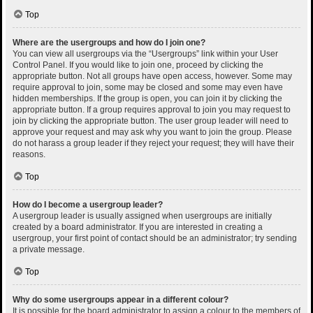
Top
Where are the usergroups and how do I join one?
You can view all usergroups via the “Usergroups” link within your User
Control Panel. If you would like to join one, proceed by clicking the
appropriate button. Not all groups have open access, however. Some may
require approval to join, some may be closed and some may even have
hidden memberships. If the group is open, you can join it by clicking the
appropriate button. If a group requires approval to join you may request to
join by clicking the appropriate button. The user group leader will need to
approve your request and may ask why you want to join the group. Please
do not harass a group leader if they reject your request; they will have their
reasons.
Top
How do I become a usergroup leader?
A usergroup leader is usually assigned when usergroups are initially
created by a board administrator. If you are interested in creating a
usergroup, your first point of contact should be an administrator; try sending
a private message.
Top
Why do some usergroups appear in a different colour?
It is possible for the board administrator to assign a colour to the members of