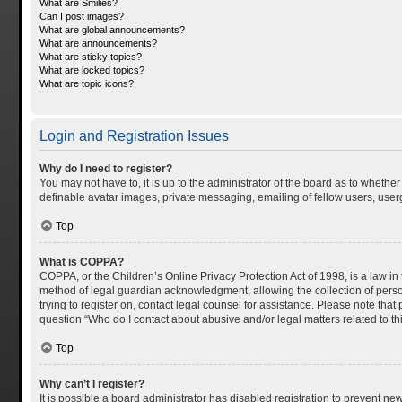
What are Smilies?
Can I post images?
What are global announcements?
What are announcements?
What are sticky topics?
What are locked topics?
What are topic icons?
Login and Registration Issues
Why do I need to register?
You may not have to, it is up to the administrator of the board as to whethe
definable avatar images, private messaging, emailing of fellow users, userg
Top
What is COPPA?
COPPA, or the Children’s Online Privacy Protection Act of 1998, is a law in
method of legal guardian acknowledgment, allowing the collection of personal
trying to register on, contact legal counsel for assistance. Please note tha
question “Who do I contact about abusive and/or legal matters related to th
Top
Why can’t I register?
It is possible a board administrator has disabled registration to prevent n