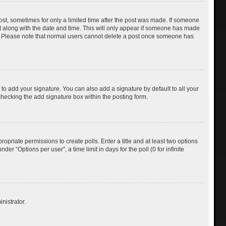
post, sometimes for only a limited time after the post was made. If someone
d it along with the date and time. This will only appear if someone has made
tion. Please note that normal users cannot delete a post once someone has
to add your signature. You can also add a signature by default to all your
checking the add signature box within the posting form.
ropriate permissions to create polls. Enter a title and at least two options
r “Options per user”, a time limit in days for the poll (0 for infinite
nistrator.