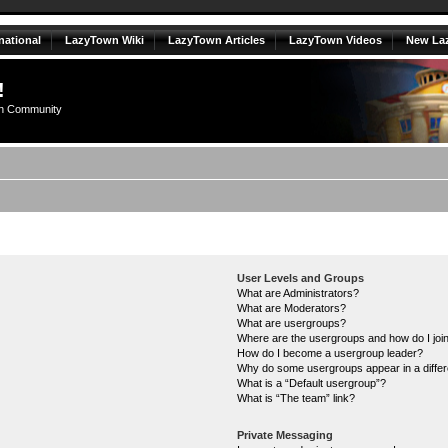
national
LazyTown Wiki
LazyTown Articles
LazyTown Videos
New La
!
n Community
User Levels and Groups
What are Administrators?
What are Moderators?
What are usergroups?
Where are the usergroups and how do I joi
How do I become a usergroup leader?
Why do some usergroups appear in a differ
What is a “Default usergroup”?
What is “The team” link?
Private Messaging