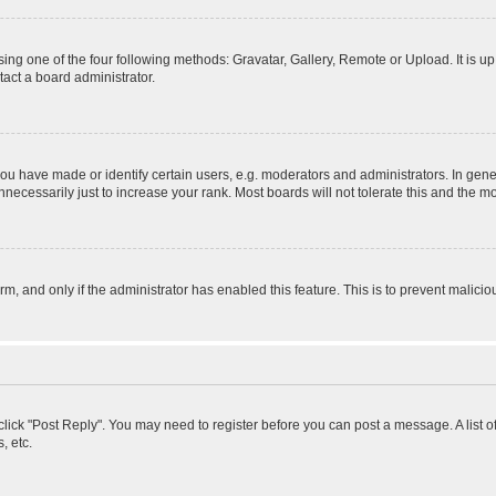
ing one of the four following methods: Gravatar, Gallery, Remote or Upload. It is u
act a board administrator.
 have made or identify certain users, e.g. moderators and administrators. In gener
ecessarily just to increase your rank. Most boards will not tolerate this and the mo
orm, and only if the administrator has enabled this feature. This is to prevent mali
, click "Post Reply". You may need to register before you can post a message. A list 
, etc.