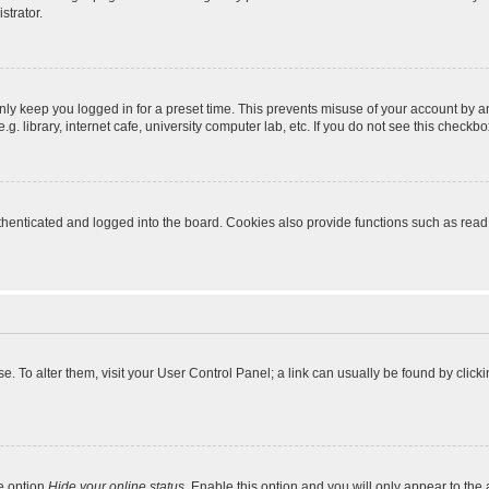
strator.
nly keep you logged in for a preset time. This prevents misuse of your account by a
 library, internet cafe, university computer lab, etc. If you do not see this checkbo
enticated and logged into the board. Cookies also provide functions such as read t
ase. To alter them, visit your User Control Panel; a link can usually be found by cli
he option
Hide your online status
. Enable this option and you will only appear to the