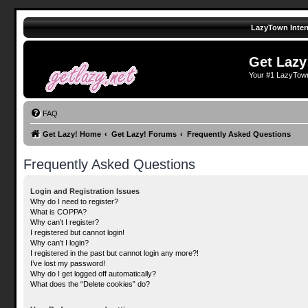
LazyTown Inter
Get Lazy
Your #1 LazyTow
FAQ
Get Lazy! Home
Get Lazy! Forums
Frequently Asked Questions
Frequently Asked Questions
Login and Registration Issues
Why do I need to register?
What is COPPA?
Why can’t I register?
I registered but cannot login!
Why can’t I login?
I registered in the past but cannot login any more?!
I’ve lost my password!
Why do I get logged off automatically?
What does the “Delete cookies” do?