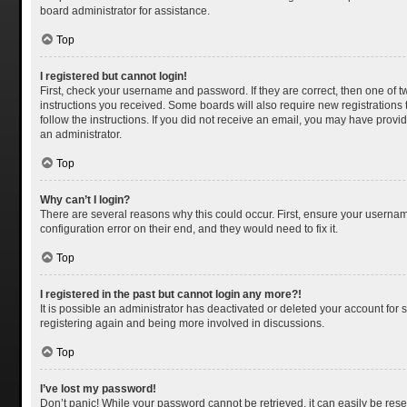
board administrator for assistance.
Top
I registered but cannot login!
First, check your username and password. If they are correct, then one of 
instructions you received. Some boards will also require new registrations t
follow the instructions. If you did not receive an email, you may have provi
an administrator.
Top
Why can’t I login?
There are several reasons why this could occur. First, ensure your usernam
configuration error on their end, and they would need to fix it.
Top
I registered in the past but cannot login any more?!
It is possible an administrator has deactivated or deleted your account for
registering again and being more involved in discussions.
Top
I’ve lost my password!
Don’t panic! While your password cannot be retrieved, it can easily be reset