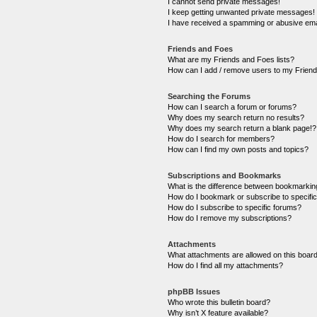
I cannot send private messages!
I keep getting unwanted private messages!
I have received a spamming or abusive ema
Friends and Foes
What are my Friends and Foes lists?
How can I add / remove users to my Friends
Searching the Forums
How can I search a forum or forums?
Why does my search return no results?
Why does my search return a blank page!?
How do I search for members?
How can I find my own posts and topics?
Subscriptions and Bookmarks
What is the difference between bookmarkin
How do I bookmark or subscribe to specific
How do I subscribe to specific forums?
How do I remove my subscriptions?
Attachments
What attachments are allowed on this boar
How do I find all my attachments?
phpBB Issues
Who wrote this bulletin board?
Why isn’t X feature available?