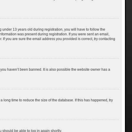
nder 13 years old during registration, you will have to follow the
information was present during registration. If you were sent an email,
 If you are sure the email address you provided is correct, try contacting
 you haven’t been banned. It is also possible the website owner has a
 long time to reduce the size of the database. If this has happened, try
u should be able to log in again shortly.