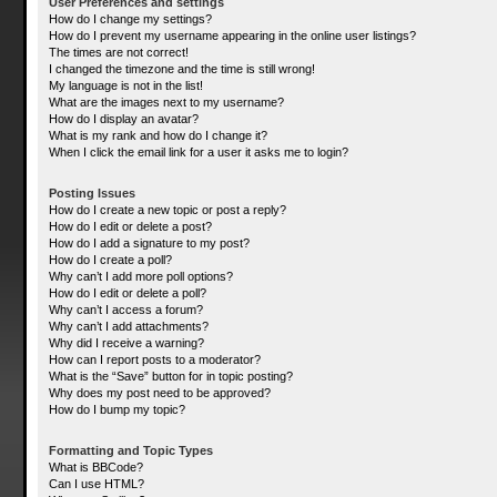
User Preferences and settings
How do I change my settings?
How do I prevent my username appearing in the online user listings?
The times are not correct!
I changed the timezone and the time is still wrong!
My language is not in the list!
What are the images next to my username?
How do I display an avatar?
What is my rank and how do I change it?
When I click the email link for a user it asks me to login?
Posting Issues
How do I create a new topic or post a reply?
How do I edit or delete a post?
How do I add a signature to my post?
How do I create a poll?
Why can’t I add more poll options?
How do I edit or delete a poll?
Why can’t I access a forum?
Why can’t I add attachments?
Why did I receive a warning?
How can I report posts to a moderator?
What is the “Save” button for in topic posting?
Why does my post need to be approved?
How do I bump my topic?
Formatting and Topic Types
What is BBCode?
Can I use HTML?