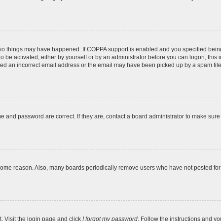
two things may have happened. If COPPA support is enabled and you specified being u
o be activated, either by yourself or by an administrator before you can logon; this 
ded an incorrect email address or the email may have been picked up by a spam filer.
e and password are correct. If they are, contact a board administrator to make sure
 some reason. Also, many boards periodically remove users who have not posted for a
. Visit the login page and click
I forgot my password
. Follow the instructions and yo