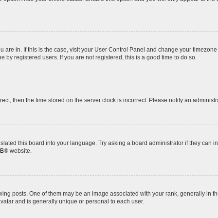
ou are in. If this is the case, visit your User Control Panel and change your timezon
by registered users. If you are not registered, this is a good time to do so.
rrect, then the time stored on the server clock is incorrect. Please notify an administr
slated this board into your language. Try asking a board administrator if they can i
BB
® website.
 posts. One of them may be an image associated with your rank, generally in the
avatar and is generally unique or personal to each user.