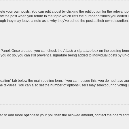
te your own posts. You can edit a post by clicking the edit button for the relevant 
below the post when you return to the topic which lists the number of times you edite
, though they may leave a note as to why they’ve edited the post at their own discre
ol Panel. Once created, you can check the
Attach a signature
box on the posting form 
f you do so, you can still prevent a signature being added to individual posts by un-
 creation” tab below the main posting form; if you cannot see this, you do not have app
e textarea. You can also set the number of options users may select during voting unde
 need to add more options to your poll than the allowed amount, contact the board admi