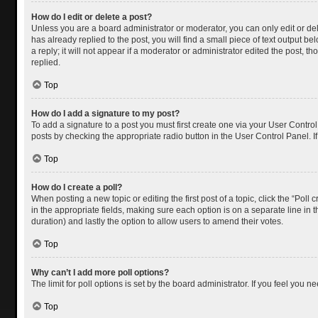
How do I edit or delete a post?
Unless you are a board administrator or moderator, you can only edit or dele
has already replied to the post, you will find a small piece of text output 
a reply; it will not appear if a moderator or administrator edited the post
replied.
Top
How do I add a signature to my post?
To add a signature to a post you must first create one via your User Contr
posts by checking the appropriate radio button in the User Control Panel. I
Top
How do I create a poll?
When posting a new topic or editing the first post of a topic, click the “Poll
in the appropriate fields, making sure each option is on a separate line in th
duration) and lastly the option to allow users to amend their votes.
Top
Why can’t I add more poll options?
The limit for poll options is set by the board administrator. If you feel you
Top