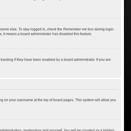
nyone else. To stay logged in, check the
Remember me
box during login.
x, it means a board administrator has disabled this feature.
racking if they have been enabled by a board administrator. If you are
cking on your username at the top of board pages. This system will allow you
 administrators, moderators and yourself. You will be counted as a hidden