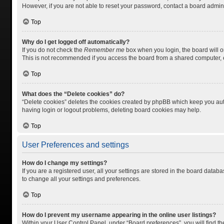
However, if you are not able to reset your password, contact a board admini
Top
Why do I get logged off automatically?
If you do not check the
Remember me
box when you login, the board will o
This is not recommended if you access the board from a shared computer, e.g.
Top
What does the “Delete cookies” do?
“Delete cookies” deletes the cookies created by phpBB which keep you auth
having login or logout problems, deleting board cookies may help.
Top
User Preferences and settings
How do I change my settings?
If you are a registered user, all your settings are stored in the board datab
to change all your settings and preferences.
Top
How do I prevent my username appearing in the online user listings?
Within your User Control Panel, under “Board preferences”, you will find t