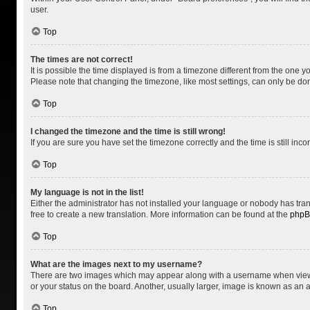
user.
Top
The times are not correct!
It is possible the time displayed is from a timezone different from the one y
Please note that changing the timezone, like most settings, can only be done 
Top
I changed the timezone and the time is still wrong!
If you are sure you have set the timezone correctly and the time is still inco
Top
My language is not in the list!
Either the administrator has not installed your language or nobody has tran
free to create a new translation. More information can be found at the
php
Top
What are the images next to my username?
There are two images which may appear along with a username when viewing
or your status on the board. Another, usually larger, image is known as an 
Top