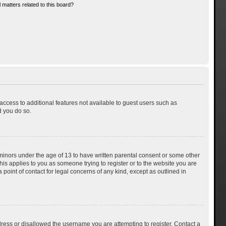
 matters related to this board?
 access to additional features not available to guest users such as
d you do so.
 minors under the age of 13 to have written parental consent or some other
his applies to you as someone trying to register or to the website you are
 point of contact for legal concerns of any kind, except as outlined in
dress or disallowed the username you are attempting to register. Contact a