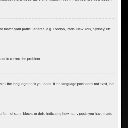
e to match your particular area, e.g. London, Paris, New York, Sydney, etc.
ator to correct the problem.
nstall the language pack you need. If the language pack does not exist, feel
 form of stars, blocks or dots, indicating how many posts you have made