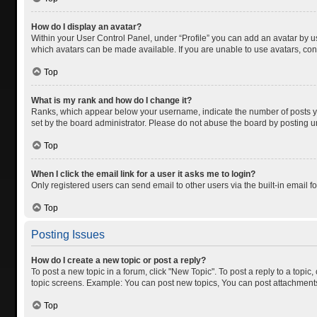
How do I display an avatar?
Within your User Control Panel, under “Profile” you can add an avatar by us
which avatars can be made available. If you are unable to use avatars, cont
Top
What is my rank and how do I change it?
Ranks, which appear below your username, indicate the number of posts you
set by the board administrator. Please do not abuse the board by posting unn
Top
When I click the email link for a user it asks me to login?
Only registered users can send email to other users via the built-in email f
Top
Posting Issues
How do I create a new topic or post a reply?
To post a new topic in a forum, click "New Topic". To post a reply to a topic
topic screens. Example: You can post new topics, You can post attachments
Top