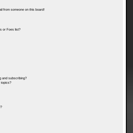
il from someone on this board!
 or Foes list?
g and subscribing?
 topics?
d?