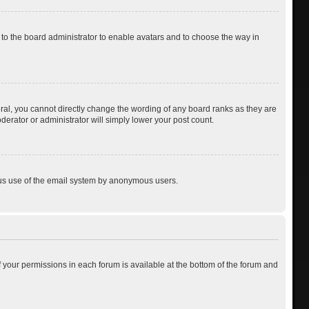
p to the board administrator to enable avatars and to choose the way in
al, you cannot directly change the wording of any board ranks as they are
derator or administrator will simply lower your post count.
cious use of the email system by anonymous users.
of your permissions in each forum is available at the bottom of the forum and