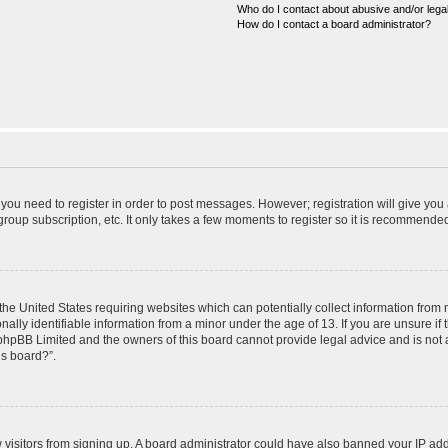
Who do I contact about abusive and/or legal
How do I contact a board administrator?
r you need to register in order to post messages. However; registration will give you
roup subscription, etc. It only takes a few moments to register so it is recommende
 the United States requiring websites which can potentially collect information from
ly identifiable information from a minor under the age of 13. If you are unsure if t
t phpBB Limited and the owners of this board cannot provide legal advice and is not a
is board?”.
ew visitors from signing up. A board administrator could have also banned your IP ad