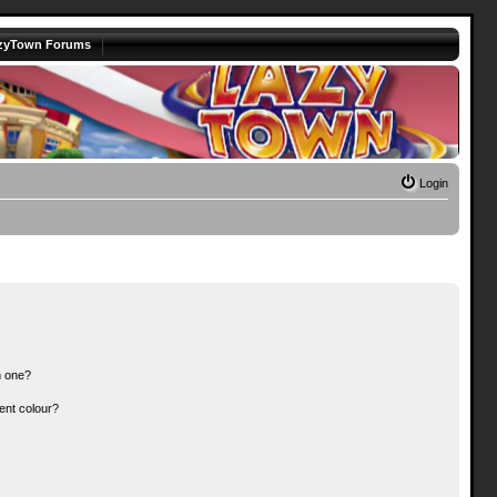
zyTown Forums
Login
n one?
ent colour?