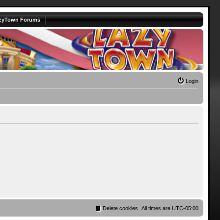
zyTown Forums
Login
Delete cookies
All times are
UTC-05:00