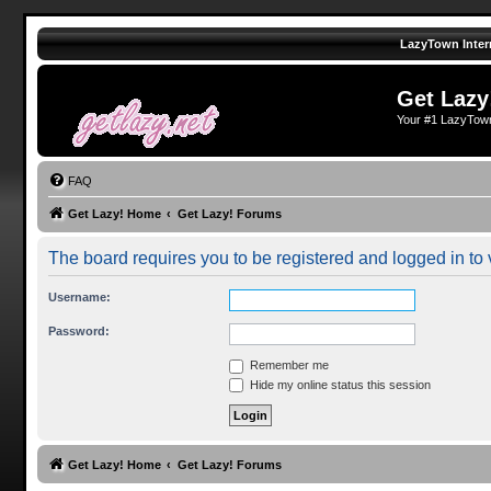
LazyTown Inter
Get Lazy
Your #1 LazyTow
FAQ
Get Lazy! Home
Get Lazy! Forums
The board requires you to be registered and logged in to v
Username:
Password:
Remember me
Hide my online status this session
Get Lazy! Home
Get Lazy! Forums