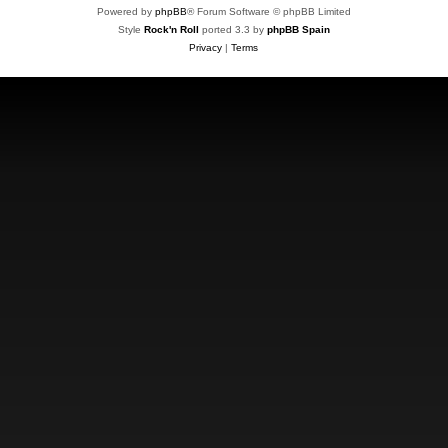
Powered by
phpBB
® Forum Software © phpBB Limited
Style
Rock'n Roll
ported 3.3 by
phpBB Spain
Privacy
|
Terms