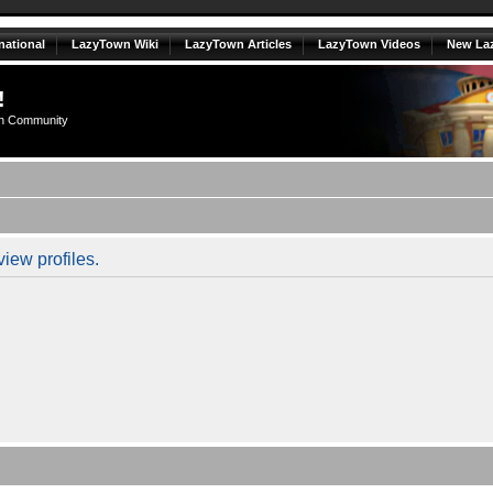
national
LazyTown Wiki
LazyTown Articles
LazyTown Videos
New La
!
n Community
iew profiles.