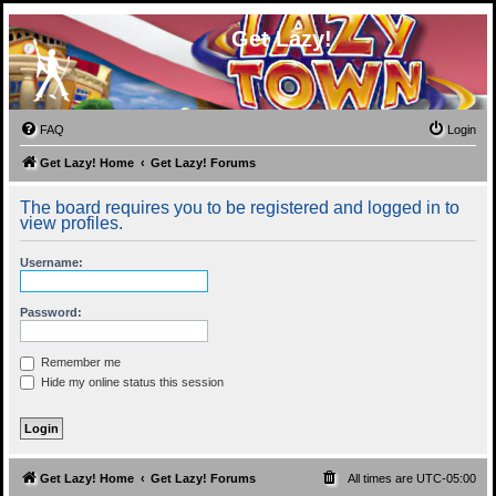
Get Lazy!
FAQ
Login
Get Lazy! Home
Get Lazy! Forums
The board requires you to be registered and logged in to
view profiles.
Username:
Password:
Remember me
Hide my online status this session
Get Lazy! Home
Get Lazy! Forums
All times are
UTC-05:00