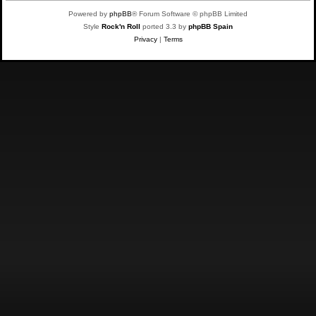
Powered by
phpBB
® Forum Software © phpBB Limited
Style
Rock'n Roll
ported 3.3 by
phpBB Spain
Privacy
|
Terms