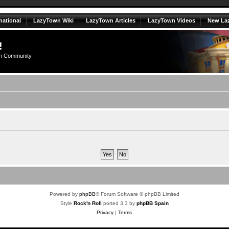
national
LazyTown Wiki
LazyTown Articles
LazyTown Videos
New La
!
n Community
Powered by
phpBB
® Forum Software © phpBB Limited
Style
Rock'n Roll
ported 3.3 by
phpBB Spain
Privacy
|
Terms