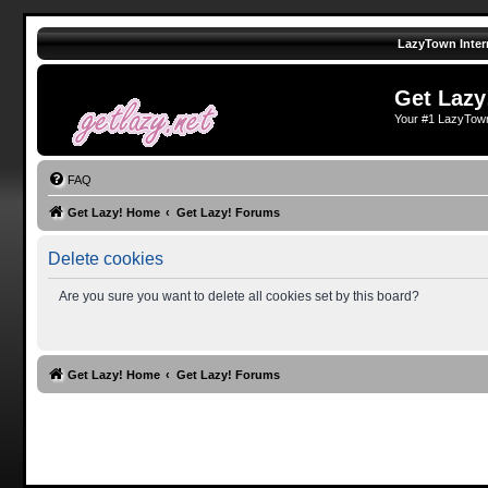
LazyTown Inter
Get Lazy
Your #1 LazyTow
FAQ
Get Lazy! Home
Get Lazy! Forums
Delete cookies
Are you sure you want to delete all cookies set by this board?
Get Lazy! Home
Get Lazy! Forums