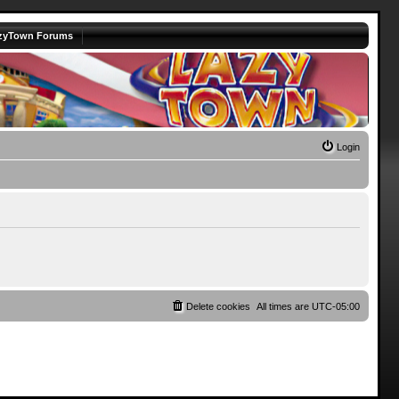
zyTown Forums
Login
Delete cookies
All times are
UTC-05:00