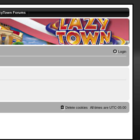
zyTown Forums
Login
Delete cookies
All times are
UTC-05:00