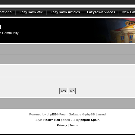
national
LazyTown Wiki
LazyTown Articles
LazyTown Videos
New La
!
n Community
Powered by
phpBB
® Forum Software © phpBB Limited
Style
Rock'n Roll
ported 3.3 by
phpBB Spain
Privacy
|
Terms