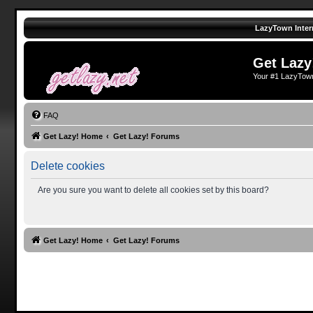
LazyTown Inter
Get Lazy
Your #1 LazyTow
FAQ
Get Lazy! Home
Get Lazy! Forums
Delete cookies
Are you sure you want to delete all cookies set by this board?
Get Lazy! Home
Get Lazy! Forums