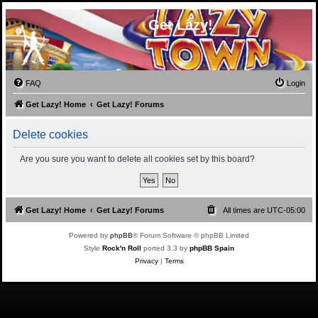
Get Lazy!
FAQ
Login
Get Lazy! Home
Get Lazy! Forums
Delete cookies
Are you sure you want to delete all cookies set by this board?
Get Lazy! Home
Get Lazy! Forums
All times are
UTC-05:00
Powered by
phpBB
® Forum Software © phpBB Limited
Style
Rock'n Roll
ported 3.3 by
phpBB Spain
Privacy
|
Terms