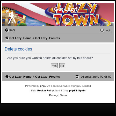
Get Lazy!
FAQ
Login
Get Lazy! Home
Get Lazy! Forums
Delete cookies
Are you sure you want to delete all cookies set by this board?
Get Lazy! Home
Get Lazy! Forums
All times are
UTC-05:00
Powered by
phpBB
® Forum Software © phpBB Limited
Style
Rock'n Roll
ported 3.3 by
phpBB Spain
Privacy
|
Terms