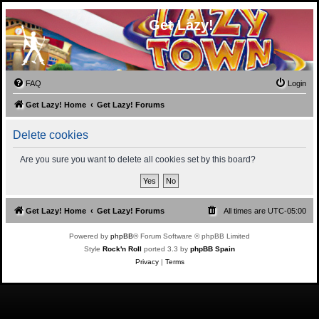
Get Lazy!
FAQ
Login
Get Lazy! Home
Get Lazy! Forums
Delete cookies
Are you sure you want to delete all cookies set by this board?
Get Lazy! Home
Get Lazy! Forums
All times are
UTC-05:00
Powered by
phpBB
® Forum Software © phpBB Limited
Style
Rock'n Roll
ported 3.3 by
phpBB Spain
Privacy
|
Terms