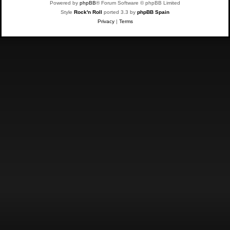
Powered by
phpBB
® Forum Software © phpBB Limited
Style
Rock'n Roll
ported 3.3 by
phpBB Spain
Privacy
|
Terms