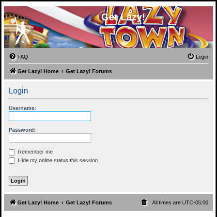
Get Lazy!
FAQ
Login
Get Lazy! Home
Get Lazy! Forums
Login
Username:
Password:
Remember me
Hide my online status this session
Get Lazy! Home
Get Lazy! Forums
All times are
UTC-05:00