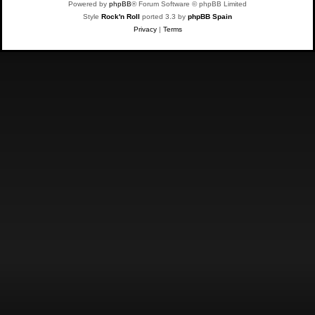
Powered by
phpBB
® Forum Software © phpBB Limited
Style
Rock'n Roll
ported 3.3 by
phpBB Spain
Privacy
|
Terms