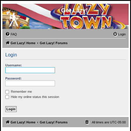
Get Lazy!
FAQ
Login
Get Lazy! Home
Get Lazy! Forums
Login
Username:
Password:
Remember me
Hide my online status this session
Get Lazy! Home
Get Lazy! Forums
All times are
UTC-05:00