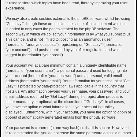
is used to store which topics have been read, thereby improving your user
experience.
We may also create cookies external to the phpBB software whilst browsing
“Get Lazy!”, though these are outside the scope of this document which is
intended to only cover the pages created by the phpBB software. The
second way in which we collect your information is by what you submit to us.
This can be, and is not limited to: posting as an anonymous user
(hereinafter “anonymous posts”), registering on “Get Lazy!” (hereinafter
“your account”) and posts submitted by you after registration and whilst
logged in (hereinafter “your posts”).
Your account will at a bare minimum contain a uniquely identifiable name
(hereinafter “your user name”), a personal password used for logging into
your account (hereinafter “your password”) and a personal, valid email
address (hereinafter “your email”). Your information for your account at “Get
Lazy!” is protected by data-protection laws applicable in the country that
hosts us. Any information beyond your user name, your password, and your
email address required by “Get Lazy!” during the registration process is
either mandatory or optional, at the discretion of “Get Lazy!”. In all cases,
you have the option of what information in your account is publicly
displayed. Furthermore, within your account, you have the option to opt-in or
opt-out of automatically generated emails from the phpBB software.
Your password is ciphered (a one-way hash) so that it is secure. However, it
is recommended that you do not reuse the same password across a number