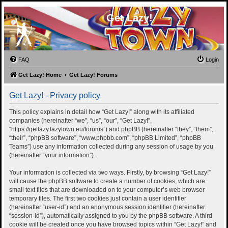
Get Lazy!
FAQ
Login
Get Lazy! Home
Get Lazy! Forums
Get Lazy! - Privacy policy
This policy explains in detail how “Get Lazy!” along with its affiliated
companies (hereinafter “we”, “us”, “our”, “Get Lazy!”,
“https://getlazy.lazytown.eu/forums”) and phpBB (hereinafter “they”, “them”,
“their”, “phpBB software”, “www.phpbb.com”, “phpBB Limited”, “phpBB
Teams”) use any information collected during any session of usage by you
(hereinafter “your information”).
Your information is collected via two ways. Firstly, by browsing “Get Lazy!”
will cause the phpBB software to create a number of cookies, which are
small text files that are downloaded on to your computer’s web browser
temporary files. The first two cookies just contain a user identifier
(hereinafter “user-id”) and an anonymous session identifier (hereinafter
“session-id”), automatically assigned to you by the phpBB software. A third
cookie will be created once you have browsed topics within “Get Lazy!” and