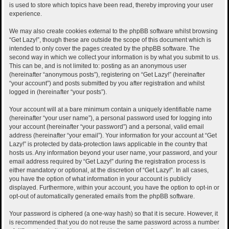
is used to store which topics have been read, thereby improving your user
experience.
We may also create cookies external to the phpBB software whilst browsing
“Get Lazy!”, though these are outside the scope of this document which is
intended to only cover the pages created by the phpBB software. The
second way in which we collect your information is by what you submit to us.
This can be, and is not limited to: posting as an anonymous user
(hereinafter “anonymous posts”), registering on “Get Lazy!” (hereinafter
“your account”) and posts submitted by you after registration and whilst
logged in (hereinafter “your posts”).
Your account will at a bare minimum contain a uniquely identifiable name
(hereinafter “your user name”), a personal password used for logging into
your account (hereinafter “your password”) and a personal, valid email
address (hereinafter “your email”). Your information for your account at “Get
Lazy!” is protected by data-protection laws applicable in the country that
hosts us. Any information beyond your user name, your password, and your
email address required by “Get Lazy!” during the registration process is
either mandatory or optional, at the discretion of “Get Lazy!”. In all cases,
you have the option of what information in your account is publicly
displayed. Furthermore, within your account, you have the option to opt-in or
opt-out of automatically generated emails from the phpBB software.
Your password is ciphered (a one-way hash) so that it is secure. However, it
is recommended that you do not reuse the same password across a number