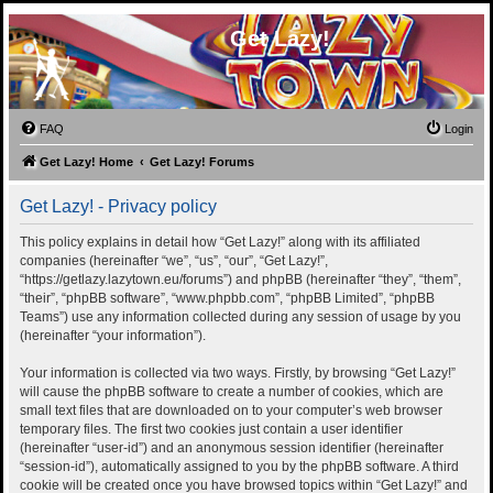
Get Lazy!
FAQ
Login
Get Lazy! Home
Get Lazy! Forums
Get Lazy! - Privacy policy
This policy explains in detail how “Get Lazy!” along with its affiliated
companies (hereinafter “we”, “us”, “our”, “Get Lazy!”,
“https://getlazy.lazytown.eu/forums”) and phpBB (hereinafter “they”, “them”,
“their”, “phpBB software”, “www.phpbb.com”, “phpBB Limited”, “phpBB
Teams”) use any information collected during any session of usage by you
(hereinafter “your information”).
Your information is collected via two ways. Firstly, by browsing “Get Lazy!”
will cause the phpBB software to create a number of cookies, which are
small text files that are downloaded on to your computer’s web browser
temporary files. The first two cookies just contain a user identifier
(hereinafter “user-id”) and an anonymous session identifier (hereinafter
“session-id”), automatically assigned to you by the phpBB software. A third
cookie will be created once you have browsed topics within “Get Lazy!” and