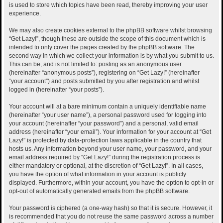
is used to store which topics have been read, thereby improving your user
experience.
We may also create cookies external to the phpBB software whilst browsing
“Get Lazy!”, though these are outside the scope of this document which is
intended to only cover the pages created by the phpBB software. The
second way in which we collect your information is by what you submit to us.
This can be, and is not limited to: posting as an anonymous user
(hereinafter “anonymous posts”), registering on “Get Lazy!” (hereinafter
“your account”) and posts submitted by you after registration and whilst
logged in (hereinafter “your posts”).
Your account will at a bare minimum contain a uniquely identifiable name
(hereinafter “your user name”), a personal password used for logging into
your account (hereinafter “your password”) and a personal, valid email
address (hereinafter “your email”). Your information for your account at “Get
Lazy!” is protected by data-protection laws applicable in the country that
hosts us. Any information beyond your user name, your password, and your
email address required by “Get Lazy!” during the registration process is
either mandatory or optional, at the discretion of “Get Lazy!”. In all cases,
you have the option of what information in your account is publicly
displayed. Furthermore, within your account, you have the option to opt-in or
opt-out of automatically generated emails from the phpBB software.
Your password is ciphered (a one-way hash) so that it is secure. However, it
is recommended that you do not reuse the same password across a number