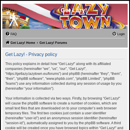
Get Lazy!
FAQ
Login
Get Lazy! Home
Get Lazy! Forums
Get Lazy! - Privacy policy
This policy explains in detail how “Get Lazy!” along with its affiliated
companies (hereinafter “we”, “us”, “our”, “Get Lazy!”,
“https://getlazy.lazytown.eu/forums”) and phpBB (hereinafter “they”, “them”,
“their”, “phpBB software”, “www.phpbb.com”, “phpBB Limited”, “phpBB
Teams”) use any information collected during any session of usage by you
(hereinafter “your information”).
Your information is collected via two ways. Firstly, by browsing “Get Lazy!”
will cause the phpBB software to create a number of cookies, which are
small text files that are downloaded on to your computer’s web browser
temporary files. The first two cookies just contain a user identifier
(hereinafter “user-id”) and an anonymous session identifier (hereinafter
“session-id”), automatically assigned to you by the phpBB software. A third
cookie will be created once you have browsed topics within “Get Lazy!” and