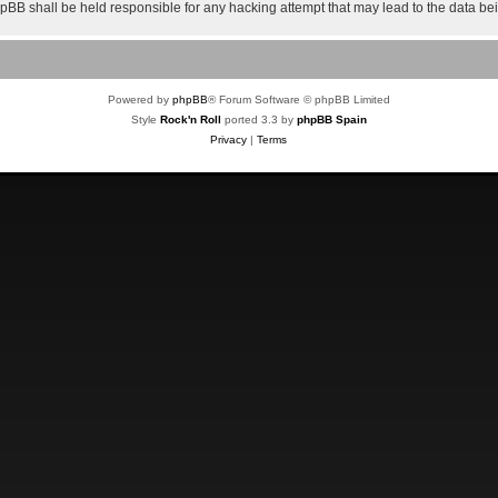
 phpBB shall be held responsible for any hacking attempt that may lead to the data 
Powered by
phpBB
® Forum Software © phpBB Limited
Style
Rock'n Roll
ported 3.3 by
phpBB Spain
Privacy
|
Terms