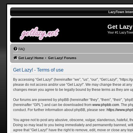
LazyTown Inter
Get Lazy
Your #1 LazyTow
FAQ
Get Lazy! Home
Get Lazy! Forums
Get Lazy! - Terms of use
By accessing “Get Lazy!” (hereinafter “we”, “us”, “our”, “Get Lazy!”, “https:
please do not access and/or use “Get Lazy!”. We may change these at any tim
changes mean you agree to be legally bound by these terms as they are 
Our forums are powered by phpBB (hereinafter “they”, “them”, “their”, “ph
(hereinafter “GPL”) and can be downloaded from
www.phpbb.com
. The ph
conduct. For further information about phpBB, please see:
https://www.php
You agree not to post any abusive, obscene, vulgar, slanderous, hateful, thr
Doing so may lead to you being immediately and permanently banned, with no
agree that “Get Lazy!” have the right to remove, edit, move or close any top