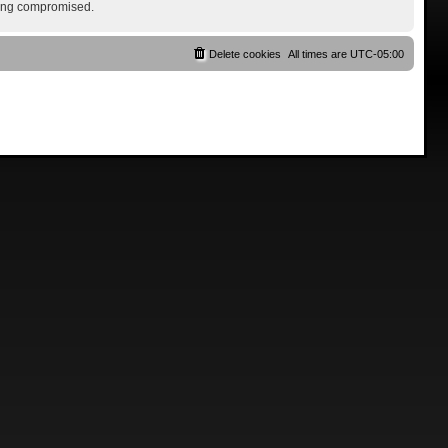
being compromised.
Delete cookies
All times are
UTC-05:00