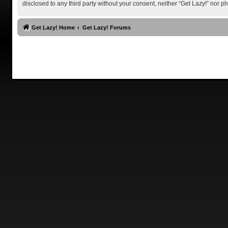
disclosed to any third party without your consent, neither “Get Lazy!” nor
Get Lazy! Home
Get Lazy! Forums