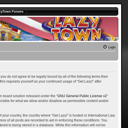
zyTown Forums
Login
f you do not agree to be legally bound by all of the following terms then
is regularly yourself as your continued usage of “Get Lazy!” after
n board solution released under the “
GNU General Public License v2
”
onsible for what we allow and/or disallow as permissible content and/or
f your country, the country where “Get Lazy!” is hosted or International Law.
ss of all posts are recorded to aid in enforcing these conditions. You
ered to being stored in a database. While this information will not be