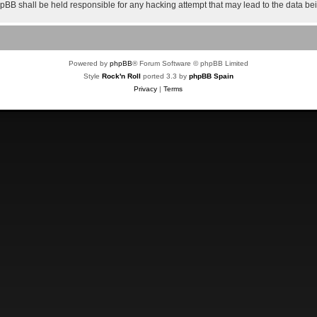
 phpBB shall be held responsible for any hacking attempt that may lead to the data 
Powered by
phpBB
® Forum Software © phpBB Limited
Style
Rock'n Roll
ported 3.3 by
phpBB Spain
Privacy
|
Terms