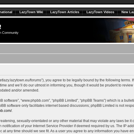
national
LazyTown Wiki
LazyTown Articles
LazyTown Videos
New La
!
n Community
//getlazy.lazytown.eu/forums”), you agree to be legally bound by the following terms. I
e and we’ll do our utmost in informing you, though it would be prudent to review th
updated and/or amended.
pBB software”, “www.phpbb.com”, “phpBB Limited”, “phpBB Teams”) which is a bulleti
pBB software only facilitates internet based discussions; phpBB Limited is not resp
bb.com/
.
eatening, sexually-orientated or any other material that may violate any laws be it o
tification of your Internet Service Provider if deemed required by us. The IP addre
ic at any time should we see fit. As a user you agree to any information you have ent