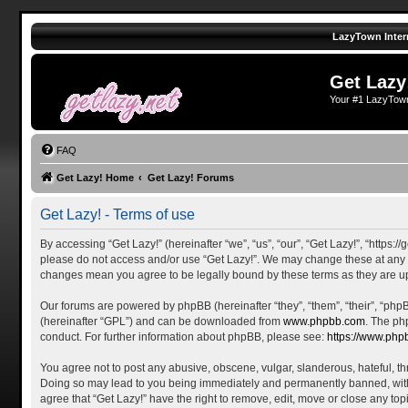
LazyTown Inter
Get Lazy
Your #1 LazyTow
FAQ
Get Lazy! Home
Get Lazy! Forums
Get Lazy! - Terms of use
By accessing “Get Lazy!” (hereinafter “we”, “us”, “our”, “Get Lazy!”, “https:
please do not access and/or use “Get Lazy!”. We may change these at any tim
changes mean you agree to be legally bound by these terms as they are 
Our forums are powered by phpBB (hereinafter “they”, “them”, “their”, “ph
(hereinafter “GPL”) and can be downloaded from
www.phpbb.com
. The ph
conduct. For further information about phpBB, please see:
https://www.php
You agree not to post any abusive, obscene, vulgar, slanderous, hateful, thr
Doing so may lead to you being immediately and permanently banned, with no
agree that “Get Lazy!” have the right to remove, edit, move or close any top