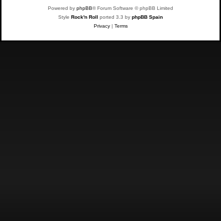
Powered by
phpBB
® Forum Software © phpBB Limited
Style
Rock'n Roll
ported 3.3 by
phpBB Spain
Privacy
|
Terms