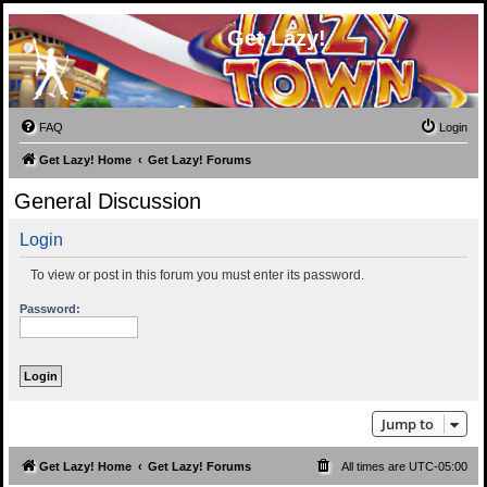
Get Lazy!
FAQ
Login
Get Lazy! Home
Get Lazy! Forums
General Discussion
Login
To view or post in this forum you must enter its password.
Password:
Jump to
Get Lazy! Home
Get Lazy! Forums
All times are
UTC-05:00