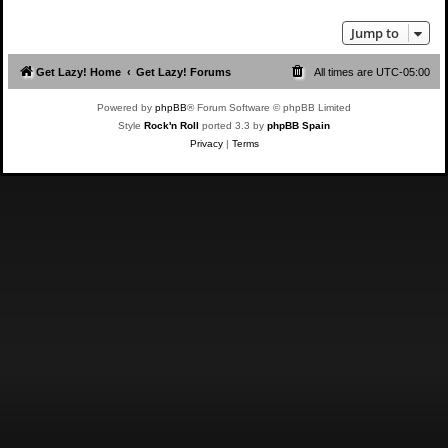
Jump to
Get Lazy! Home
Get Lazy! Forums
All times are
UTC-05:00
Powered by
phpBB
® Forum Software © phpBB Limited
Style
Rock'n Roll
ported 3.3 by
phpBB Spain
Privacy
|
Terms