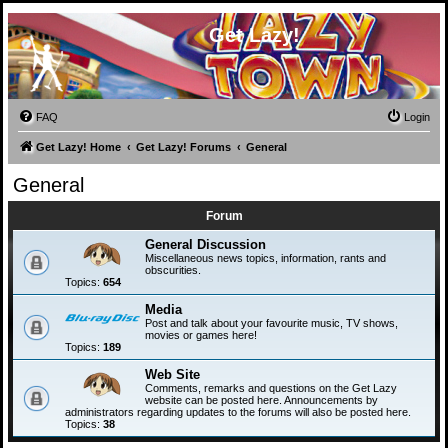
Get Lazy!
FAQ
Login
Get Lazy! Home
Get Lazy! Forums
General
General
Forum
General Discussion
Miscellaneous news topics, information, rants and
obscurities.
Topics:
654
Media
Post and talk about your favourite music, TV shows,
movies or games here!
Topics:
189
Web Site
Comments, remarks and questions on the Get Lazy
website can be posted here. Announcements by
administrators regarding updates to the forums will also be posted here.
Topics:
38