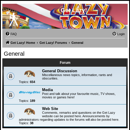
Get Lazy!
FAQ
Login
Get Lazy! Home
Get Lazy! Forums
General
General
Forum
General Discussion
Miscellaneous news topics, information, rants and
obscurities.
Topics:
654
Media
Post and talk about your favourite music, TV shows,
movies or games here!
Topics:
189
Web Site
Comments, remarks and questions on the Get Lazy
website can be posted here. Announcements by
administrators regarding updates to the forums will also be posted here.
Topics:
38