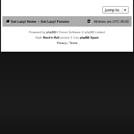
Jump to
Get Lazy! Home
Get Lazy! Forums
All times are
UTC-05:00
Powered by
phpBB
® Forum Software © phpBB Limited
Style
Rock'n Roll
ported 3.3 by
phpBB Spain
Privacy
|
Terms