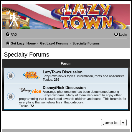
Get Lazy!
FAQ
Login
Get Lazy! Home
Get Lazy! Forums
Specialty Forums
Specialty Forums
Forum
LazyTown Discussion
LazyTown news topics, information, rants and obscurities.
Topics:
269
Disney/Nick Discussion
A strange phenomenon has been documented among
LazyTown fans. Many of them also seem to enjoy other
programming that is marketed towards children and teens. This forum is for
everything that somehow fits in that category.
Topics:
72
Jump to