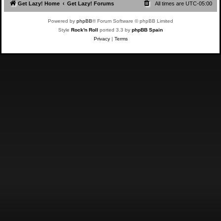
Get Lazy! Home
Get Lazy! Forums
All times are
UTC-05:00
Powered by
phpBB
® Forum Software © phpBB Limited
Style
Rock'n Roll
ported 3.3 by
phpBB Spain
Privacy
|
Terms