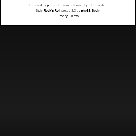
Powered by
phpBB
® Forum Software © phpBB Limited
Style
Rock'n Roll
ported 3.3 by
phpBB Spain
Privacy
|
Terms