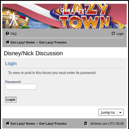
Get Lazy!
FAQ
Login
Get Lazy! Home
Get Lazy! Forums
Disney/Nick Discussion
Login
To view or post in this forum you must enter its password.
Password:
Jump to
Get Lazy! Home
Get Lazy! Forums
All times are
UTC-05:00