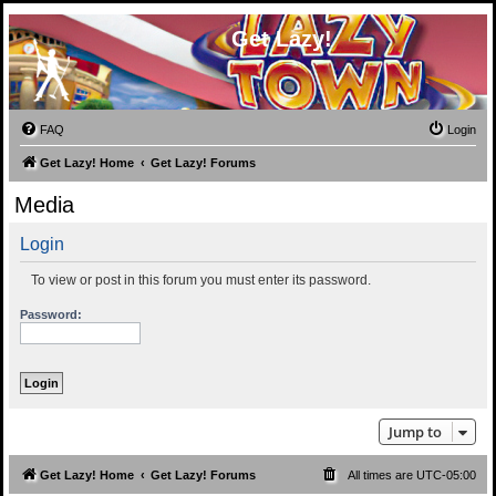
Get Lazy!
FAQ
Login
Get Lazy! Home
Get Lazy! Forums
Media
Login
To view or post in this forum you must enter its password.
Password:
Jump to
Get Lazy! Home
Get Lazy! Forums
All times are
UTC-05:00