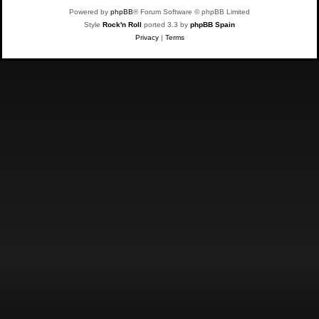
Powered by
phpBB
® Forum Software © phpBB Limited
Style
Rock'n Roll
ported 3.3 by
phpBB Spain
Privacy
|
Terms