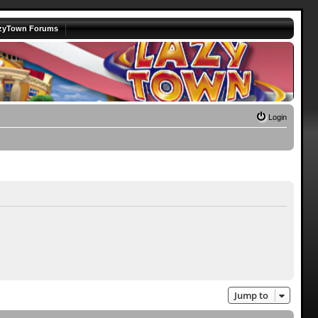
zyTown Forums
Login
Jump to