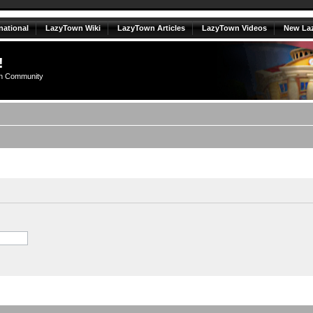
national
LazyTown Wiki
LazyTown Articles
LazyTown Videos
New La
!
n Community