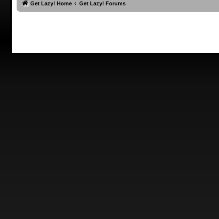
Get Lazy! Home
Get Lazy! Forums