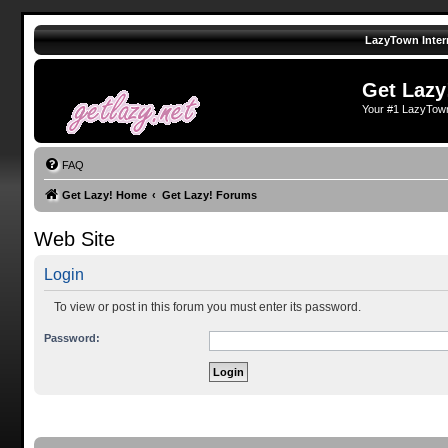
LazyTown Inter
Get Lazy
Your #1 LazyTow
FAQ
Get Lazy! Home
Get Lazy! Forums
Web Site
Login
To view or post in this forum you must enter its password.
Password: