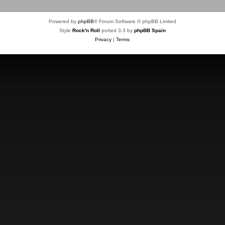
Powered by
phpBB
® Forum Software © phpBB Limited
Style
Rock'n Roll
ported 3.3 by
phpBB Spain
Privacy
|
Terms