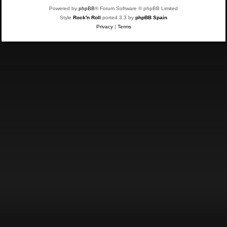
Powered by
phpBB
® Forum Software © phpBB Limited
Style
Rock'n Roll
ported 3.3 by
phpBB Spain
Privacy
|
Terms