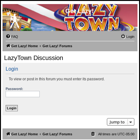
Get Lazy!
FAQ
Login
Get Lazy! Home
Get Lazy! Forums
LazyTown Discussion
Login
To view or post in this forum you must enter its password.
Password:
Jump to
Get Lazy! Home
Get Lazy! Forums
All times are
UTC-05:00