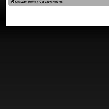
Get Lazy! Home
Get Lazy! Forums