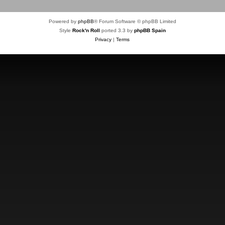
Powered by
phpBB
® Forum Software © phpBB Limited
Style
Rock'n Roll
ported 3.3 by
phpBB Spain
Privacy
|
Terms