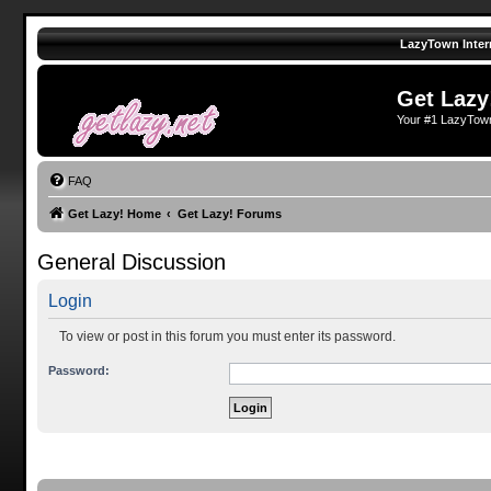
LazyTown Inter
Get Lazy
Your #1 LazyTow
FAQ
Get Lazy! Home
Get Lazy! Forums
General Discussion
Login
To view or post in this forum you must enter its password.
Password: