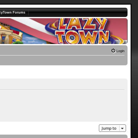
zyTown Forums
Login
Jump to