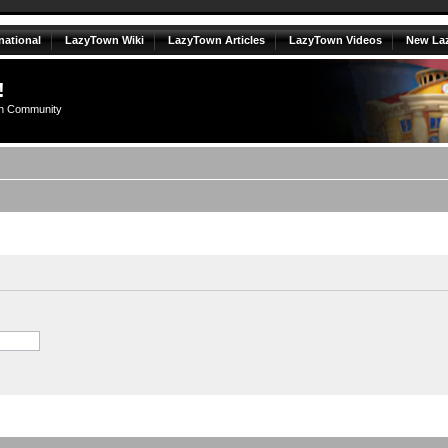
national
LazyTown Wiki
LazyTown Articles
LazyTown Videos
New La
!
n Community